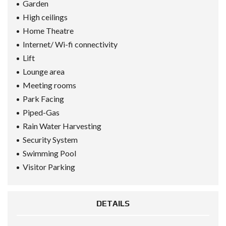
Garden
High ceilings
Home Theatre
Internet/ Wi-fi connectivity
Lift
Lounge area
Meeting rooms
Park Facing
Piped-Gas
Rain Water Harvesting
Security System
Swimming Pool
Visitor Parking
DETAILS