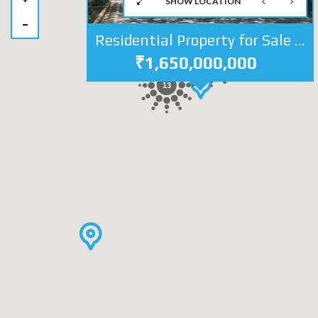
SHOW LOCATION
Residential Property for Sale in Jor Bagh Central Delhi | Independent House at Lutyens Delhi
₹1,650,000,000
28
13