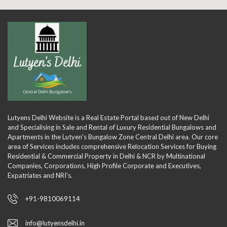
Lutyens Delhi Website is a Real Estate Portal based out of New Delhi
and Specialising in Sale and Rental of Luxury Residential Bungalows and
Apartments in the Lutyen's Bungalow Zone Central Delhi area. Our core
area of Services includes comprehensive Relocation Services for Buying
Residential & Commercial Property in Delhi & NCR by Multinational
Companies, Corporations, High Profile Corporate and Executives,
Expatriates and NRI's.
+91-9810069114
info@lutyensdelhi.in