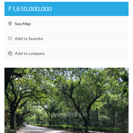
₹1,650,000,000
See Map
Add to favorite
Add to compare