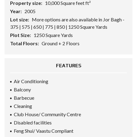
Property size:
10,000 Square feet ft²
Year:
2005
Lot size:
More options are also available in Jor Bagh -
375 | 575 | 650 | 775 | 850 | 1250 Square Yards
Plot Size:
1250 Square Yards
Total Floors:
Ground + 2 Floors
FEATURES
Air Conditioning
Balcony
Barbecue
Cleaning
Club House/ Community Centre
Disabled facilities
Feng Shui/ Vaastu Compliant