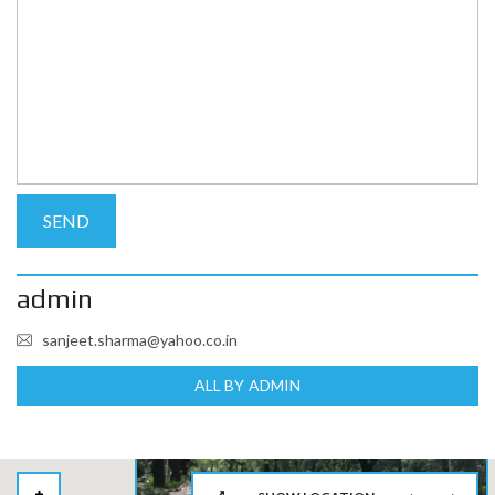
admin
sanjeet.sharma@yahoo.co.in
ALL BY ADMIN