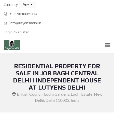
Any
Currency
+91-9810069114
info@lutyensdelhi.in
Login / Register
RESIDENTIAL PROPERTY FOR
SALE IN JOR BAGH CENTRAL
DELHI | INDEPENDENT HOUSE
AT LUTYENS DELHI
British Council, Lodhi Gardens, Lodhi Estate, New
Delhi, Delhi 110003, India