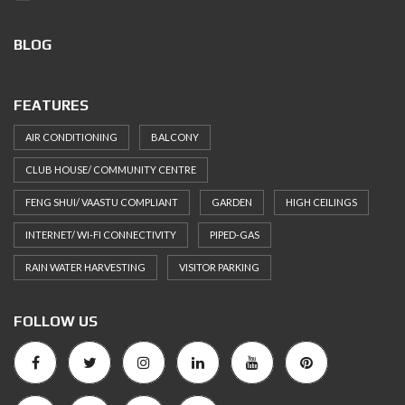
BLOG
FEATURES
AIR CONDITIONING
BALCONY
CLUB HOUSE/ COMMUNITY CENTRE
FENG SHUI/ VAASTU COMPLIANT
GARDEN
HIGH CEILINGS
INTERNET/ WI-FI CONNECTIVITY
PIPED-GAS
RAIN WATER HARVESTING
VISITOR PARKING
FOLLOW US