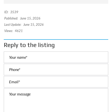
ID:
3539
Published:
June 15, 2026
Last Update:
June 15, 2026
Views:
4621
Reply to the listing