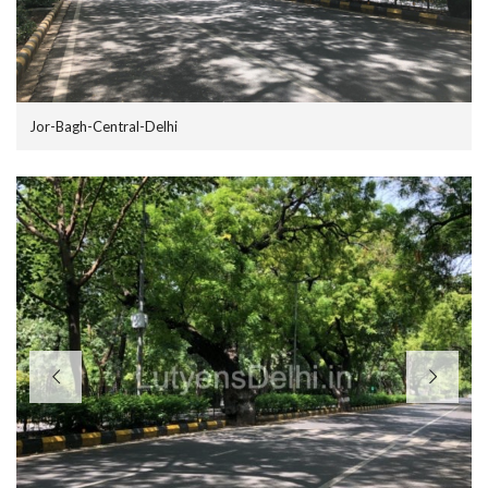
Jor-Bagh-Central-Delhi