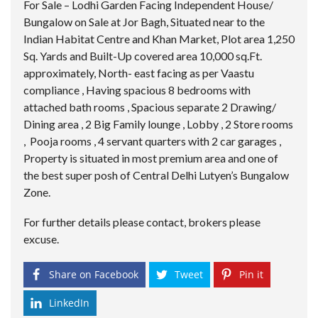
For Sale – Lodhi Garden Facing Independent House/
Bungalow on Sale at Jor Bagh, Situated near to the
Indian Habitat Centre and Khan Market, Plot area 1,250
Sq. Yards and Built-Up covered area 10,000 sq.Ft.
approximately, North- east facing as per Vaastu
compliance , Having spacious 8 bedrooms with
attached bath rooms , Spacious separate 2 Drawing/
Dining area , 2 Big Family lounge , Lobby , 2 Store rooms
, Pooja rooms , 4 servant quarters with 2 car garages ,
Property is situated in most premium area and one of
the best super posh of Central Delhi Lutyen’s Bungalow
Zone.
For further details please contact, brokers please
excuse.
Share on Facebook
Tweet
Pin it
LinkedIn