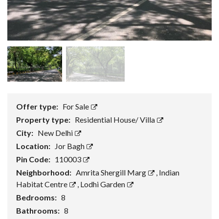
Offer type:
For Sale
Property type:
Residential House/ Villa
City:
New Delhi
Location:
Jor Bagh
Pin Code:
110003
Neighborhood:
Amrita Shergill Marg
,
Indian
Habitat Centre
,
Lodhi Garden
Bedrooms:
8
Bathrooms:
8