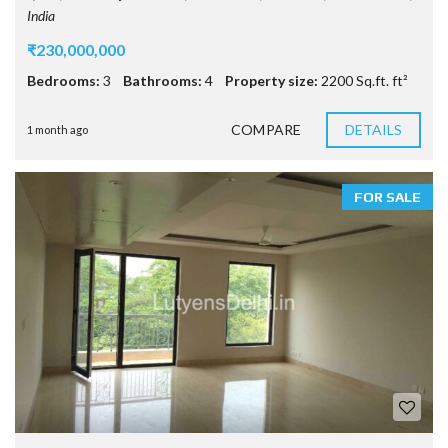
India
₹230,000,000
Bedrooms:
3
Bathrooms:
4
Property size:
2200 Sq.ft. ft²
COMPARE
DETAILS
1 month ago
FOR SALE