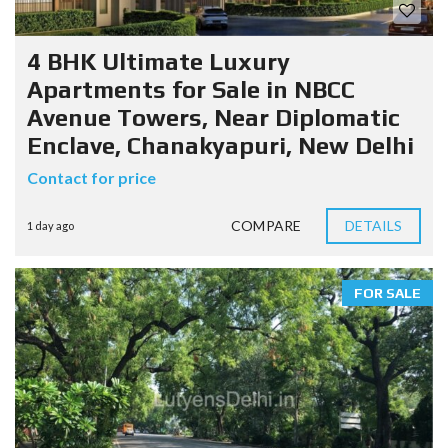
4 BHK Ultimate Luxury
Apartments for Sale in NBCC
Avenue Towers, Near Diplomatic
Enclave, Chanakyapuri, New Delhi
Contact for price
COMPARE
DETAILS
1 day ago
FOR SALE