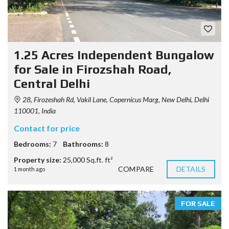
1.25 Acres Independent Bungalow
for Sale in Firozshah Road,
Central Delhi
28, Firozeshah Rd, Vakil Lane, Copernicus Marg, New Delhi, Delhi
110001, India
Contact for price
Bedrooms:
7
Bathrooms:
8
Property size:
25,000 Sq.ft. ft²
COMPARE
DETAILS
1 month ago
FOR SALE