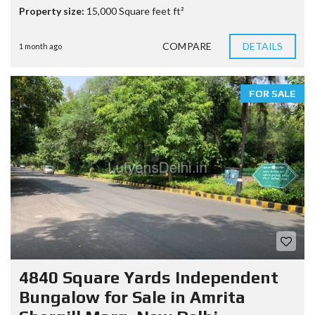
Property size:
15,000 Square feet ft²
COMPARE
DETAILS
1 month ago
FOR SALE
4840 Square Yards Independent
Bungalow for Sale in Amrita