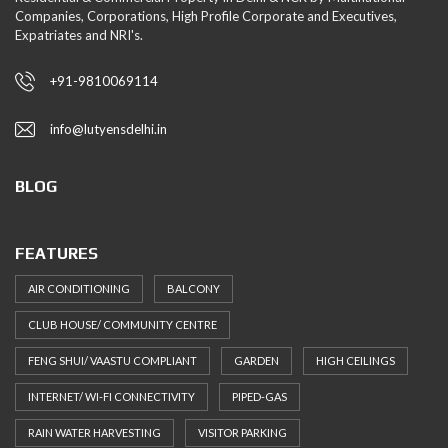
Companies, Corporations, High Profile Corporate and Executives,
Expatriates and NRI's.
+91-9810069114
info@lutyensdelhi.in
BLOG
FEATURES
AIR CONDITIONING
BALCONY
CLUB HOUSE/ COMMUNITY CENTRE
FENG SHUI/ VAASTU COMPLIANT
GARDEN
HIGH CEILINGS
INTERNET/ WI-FI CONNECTIVITY
PIPED-GAS
RAIN WATER HARVESTING
VISITOR PARKING