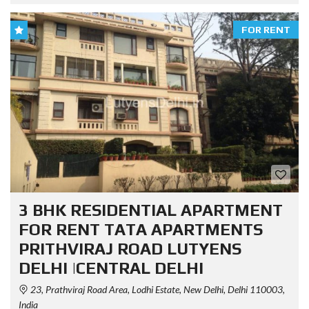
FOR RENT
3 BHK RESIDENTIAL APARTMENT
FOR RENT TATA APARTMENTS
PRITHVIRAJ ROAD LUTYENS
DELHI |CENTRAL DELHI
23, Prathviraj Road Area, Lodhi Estate, New Delhi, Delhi 110003,
India