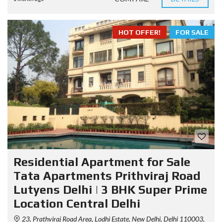
HOT OFFER!
FOR SALE
Residential Apartment for Sale
Tata Apartments Prithviraj Road
Lutyens Delhi | 3 BHK Super Prime
Location Central Delhi
23, Prathviraj Road Area, Lodhi Estate, New Delhi, Delhi 110003,