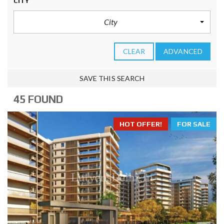
CITY
City
CLEAR
ADVANCED
SAVE THIS SEARCH
45 FOUND
HOT OFFER!
FOR SALE