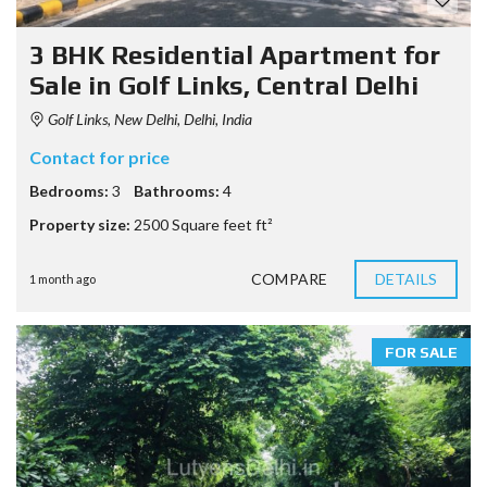
3 BHK Residential Apartment for
Sale in Golf Links, Central Delhi
Golf Links, New Delhi, Delhi, India
Contact for price
Bedrooms:
3
Bathrooms:
4
Property size:
2500 Square feet ft²
COMPARE
DETAILS
1 month ago
FOR SALE