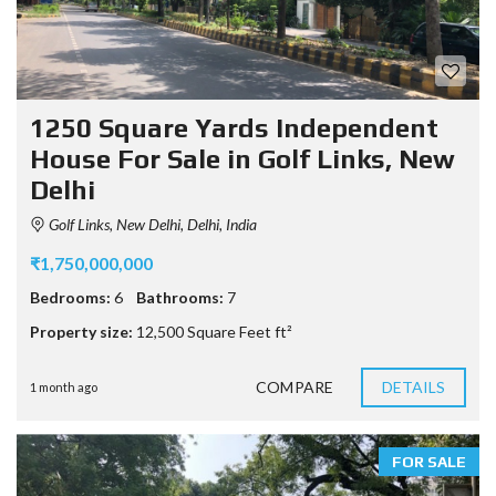
1250 Square Yards Independent
House For Sale in Golf Links, New
Delhi
Golf Links, New Delhi, Delhi, India
₹1,750,000,000
Bedrooms:
6
Bathrooms:
7
Property size:
12,500 Square Feet ft²
COMPARE
DETAILS
1 month ago
FOR SALE