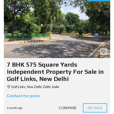
7 BHK 575 Square Yards
Independent Property For Sale in
Golf Links, New Delhi
Golf Links, New Delhi, Delhi, India
Contact for price
COMPARE
DETAILS
1 month ago