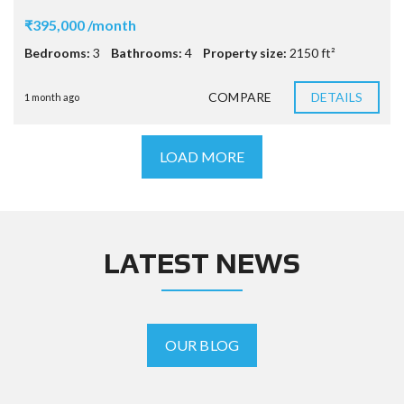
₹395,000 /month
Bedrooms:
3
Bathrooms:
4
Property size:
2150 ft²
COMPARE
DETAILS
1 month ago
LOAD MORE
LATEST NEWS
OUR BLOG