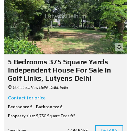
5 Bedrooms 375 Square Yards
Independent House For Sale in
Golf Links, Lutyens Delhi
Golf Links, New Delhi, Delhi, India
Contact for price
Bedrooms:
5
Bathrooms:
6
Property size:
5,750 Square Feet ft²
COMPARE
DETAILS
1 month ago