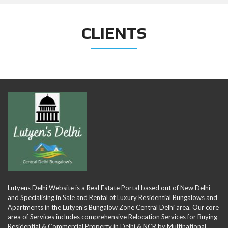
CLIENTS
Lutyens Delhi Website is a Real Estate Portal based out of New Delhi
and Specialising in Sale and Rental of Luxury Residential Bungalows and
Apartments in the Lutyen's Bungalow Zone Central Delhi area. Our core
area of Services includes comprehensive Relocation Services for Buying
Residential & Commercial Property in Delhi & NCR by Multinational