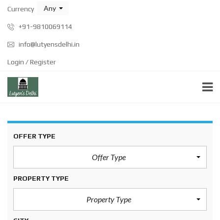
Any
Currency
+91-9810069114
info@lutyensdelhi.in
Login / Register
OFFER TYPE
Offer Type
PROPERTY TYPE
Property Type