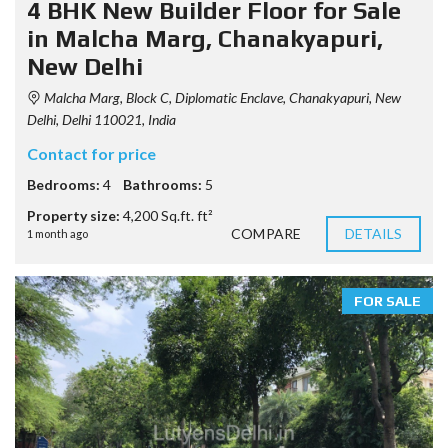
4 BHK New Builder Floor for Sale
in Malcha Marg, Chanakyapuri,
New Delhi
Malcha Marg, Block C, Diplomatic Enclave, Chanakyapuri, New
Delhi, Delhi 110021, India
Contact for price
Bedrooms:
4
Bathrooms:
5
Property size:
4,200 Sq.ft. ft²
COMPARE
DETAILS
1 month ago
FOR SALE