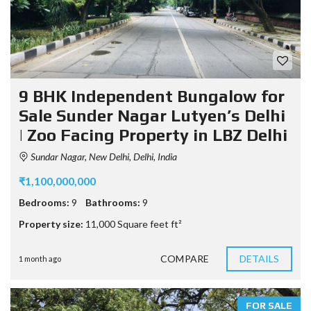
9 BHK Independent Bungalow for
Sale Sunder Nagar Lutyen’s Delhi
| Zoo Facing Property in LBZ Delhi
Sundar Nagar, New Delhi, Delhi, India
₹1,100,000,000
Bedrooms:
9
Bathrooms:
9
Property size:
11,000 Square feet ft²
COMPARE
DETAILS
1 month ago
FOR SALE