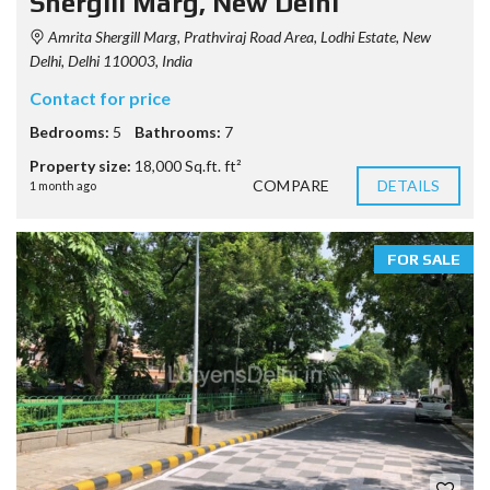
Shergill Marg, New Delhi
Amrita Shergill Marg, Prathviraj Road Area, Lodhi Estate, New
Delhi, Delhi 110003, India
Contact for price
Bedrooms:
5
Bathrooms:
7
Property size:
18,000 Sq.ft. ft²
COMPARE
DETAILS
1 month ago
FOR SALE