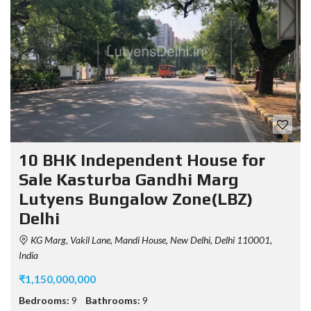
10 BHK Independent House for
Sale Kasturba Gandhi Marg
Lutyens Bungalow Zone(LBZ)
Delhi
KG Marg, Vakil Lane, Mandi House, New Delhi, Delhi 110001,
India
₹1,150,000,000
Bedrooms:
9
Bathrooms:
9