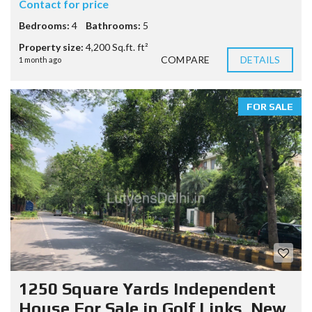
Contact for price
Bedrooms:
4
Bathrooms:
5
Property size:
4,200 Sq.ft. ft²
COMPARE
DETAILS
1 month ago
FOR SALE
1250 Square Yards Independent
House For Sale in Golf Links, New