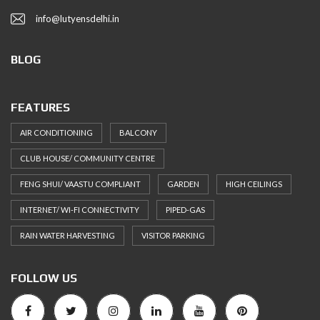
info@lutyensdelhi.in
BLOG
FEATURES
AIR CONDITIONING
BALCONY
CLUB HOUSE/ COMMUNITY CENTRE
FENG SHUI/ VAASTU COMPLIANT
GARDEN
HIGH CEILINGS
INTERNET/ WI-FI CONNECTIVITY
PIPED-GAS
RAIN WATER HARVESTING
VISITOR PARKING
FOLLOW US