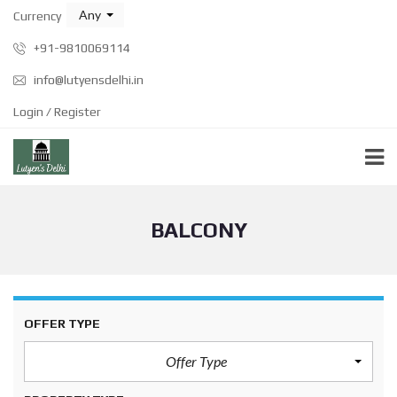
Any
Currency
+91-9810069114
info@lutyensdelhi.in
Login / Register
BALCONY
OFFER TYPE
Offer Type