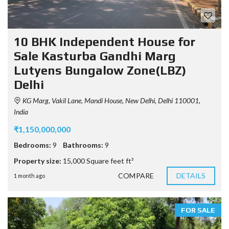
10 BHK Independent House for
Sale Kasturba Gandhi Marg
Lutyens Bungalow Zone(LBZ)
Delhi
KG Marg, Vakil Lane, Mandi House, New Delhi, Delhi 110001,
India
₹1,150,000,000
Bedrooms:
9
Bathrooms:
9
Property size:
15,000 Square feet ft²
COMPARE
DETAILS
1 month ago
FOR SALE