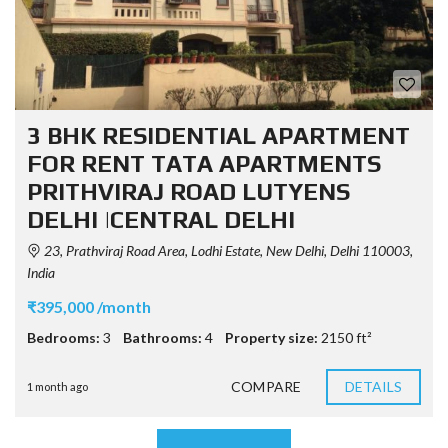
3 BHK RESIDENTIAL APARTMENT
FOR RENT TATA APARTMENTS
PRITHVIRAJ ROAD LUTYENS
DELHI |CENTRAL DELHI
23, Prathviraj Road Area, Lodhi Estate, New Delhi, Delhi 110003,
India
₹395,000 /month
Bedrooms:
3
Bathrooms:
4
Property size:
2150 ft²
COMPARE
DETAILS
1 month ago