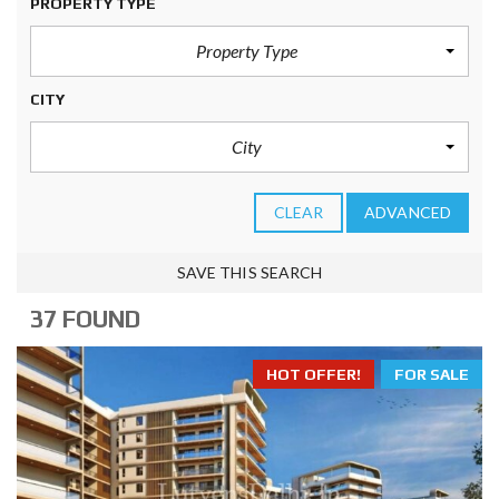
PROPERTY TYPE
Property Type
CITY
City
CLEAR
ADVANCED
SAVE THIS SEARCH
37 FOUND
HOT OFFER!
FOR SALE