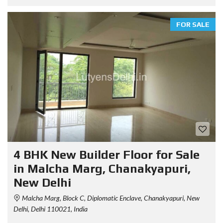
FOR SALE
4 BHK New Builder Floor for Sale
in Malcha Marg, Chanakyapuri,
New Delhi
Malcha Marg, Block C, Diplomatic Enclave, Chanakyapuri, New
Delhi, Delhi 110021, India