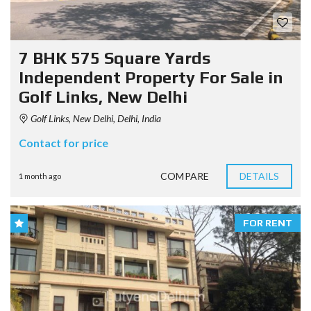
7 BHK 575 Square Yards
Independent Property For Sale in
Golf Links, New Delhi
Golf Links, New Delhi, Delhi, India
Contact for price
COMPARE
DETAILS
1 month ago
FOR RENT