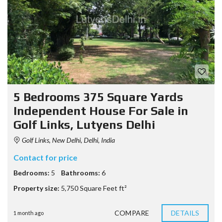
5 Bedrooms 375 Square Yards
Independent House For Sale in
Golf Links, Lutyens Delhi
Golf Links, New Delhi, Delhi, India
Contact for price
Bedrooms:
5
Bathrooms:
6
Property size:
5,750 Square Feet ft²
COMPARE
DETAILS
1 month ago