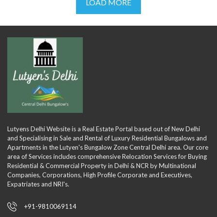
LOAD MORE
Lutyens Delhi Website is a Real Estate Portal based out of New Delhi
and Specialising in Sale and Rental of Luxury Residential Bungalows and
Apartments in the Lutyen's Bungalow Zone Central Delhi area. Our core
area of Services includes comprehensive Relocation Services for Buying
Residential & Commercial Property in Delhi & NCR by Multinational
Companies, Corporations, High Profile Corporate and Executives,
Expatriates and NRI's.
+91-9810069114