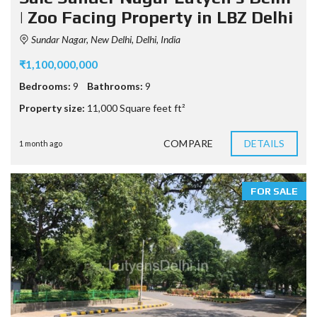
| Zoo Facing Property in LBZ Delhi
Sundar Nagar, New Delhi, Delhi, India
₹1,100,000,000
Bedrooms:
9
Bathrooms:
9
Property size:
11,000 Square feet ft²
COMPARE
DETAILS
1 month ago
FOR SALE