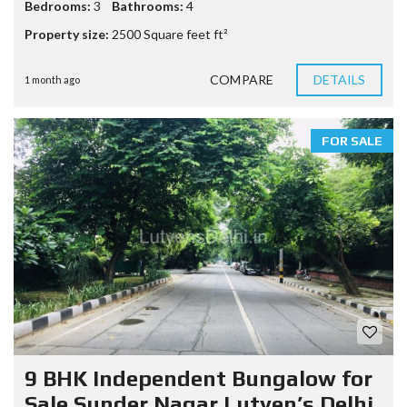
Bedrooms:
3
Bathrooms:
4
Property size:
2500 Square feet ft²
COMPARE
DETAILS
1 month ago
FOR SALE
9 BHK Independent Bungalow for
Sale Sunder Nagar Lutyen’s Delhi