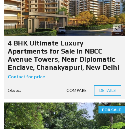
4 BHK Ultimate Luxury
Apartments for Sale in NBCC
Avenue Towers, Near Diplomatic
Enclave, Chanakyapuri, New Delhi
Contact for price
COMPARE
DETAILS
1 day ago
FOR SALE