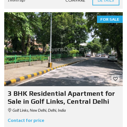
COMPARE
DETAILS
1 month ago
FOR SALE
3 BHK Residential Apartment for
Sale in Golf Links, Central Delhi
Golf Links, New Delhi, Delhi, India
Contact for price