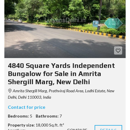
4840 Square Yards Independent
Bungalow for Sale in Amrita
Shergill Marg, New Delhi
Amrita Shergill Marg, Prathviraj Road Area, Lodhi Estate, New
Delhi, Delhi 110003, India
Contact for price
Bedrooms:
5
Bathrooms:
7
Property size:
18,000 Sq.ft. ft²