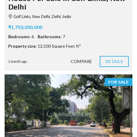
Delhi
Golf Links, New Delhi, Delhi, India
₹1,750,000,000
Bedrooms:
6
Bathrooms:
7
Property size:
12,500 Square Feet ft²
COMPARE
DETAILS
1 month ago
FOR SALE