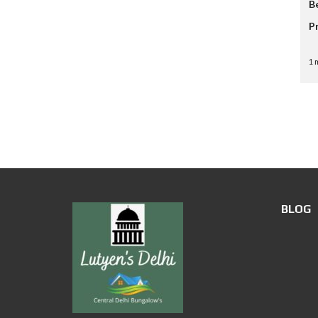
B
P
1 
BLOG