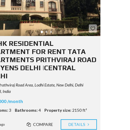
HK RESIDENTIAL
RTMENT FOR RENT TATA
RTMENTS PRITHVIRAJ ROAD
YENS DELHI |CENTRAL
HI
rathviraj Road Area, Lodhi Estate, New Delhi, Delhi
 India
000 /month
oms:
3
Bathrooms:
4
Property size:
2150 ft²
COMPARE
DETAILS
ago