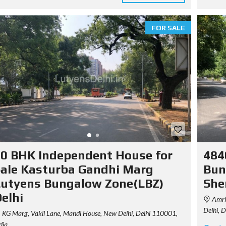
R
E
D
P
FOR SALE
R
O
P
E
R
T
I
E
S
P
R
I
C
0 BHK Independent House for
484
I
N
ale Kasturba Gandhi Marg
Bun
G
utyens Bungalow Zone(LBZ)
She
T
A
elhi
Amrit
B
L
Delhi, 
KG Marg, Vakil Lane, Mandi House, New Delhi, Delhi 110001,
E
dia