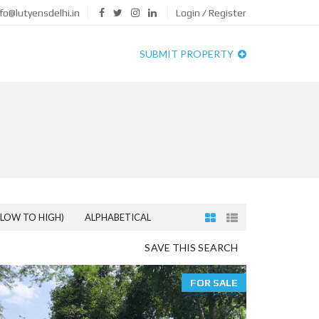
fo@lutyensdelhi.in
Login / Register
SUBMIT PROPERTY
(LOW TO HIGH)
ALPHABETICAL
SAVE THIS SEARCH
FOR SALE