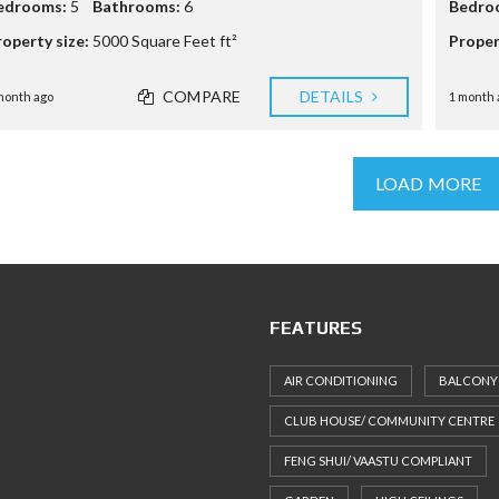
edrooms:
5
Bathrooms:
6
Bedro
roperty size:
5000 Square Feet ft²
Proper
COMPARE
DETAILS
month ago
1 month 
LOAD MORE
FEATURES
AIR CONDITIONING
BALCONY
CLUB HOUSE/ COMMUNITY CENTRE
FENG SHUI/ VAASTU COMPLIANT