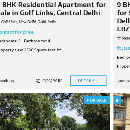
M
 BHK Residential Apartment for
9 B
P
A
ale in Golf Links, Central Delhi
for
G
Delh
E
Golf Links, New Delhi, Delhi, India
LBZ
ontact for price
Sunda
edrooms:
3
Bathrooms:
4
₹1,10
roperty size:
2500 Square feet ft²
Bedro
Proper
COMPARE
DETAILS
month ago
1 month 
FOR SALE