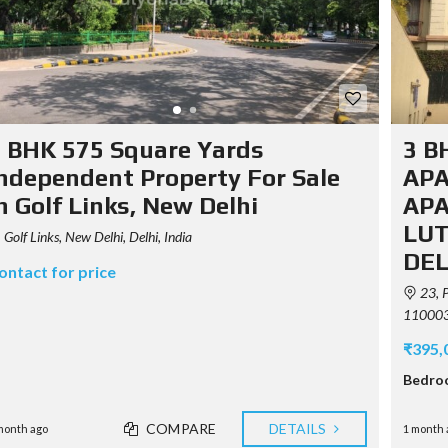
 BHK 575 Square Yards
3 B
ndependent Property For Sale
APA
n Golf Links, New Delhi
APA
LUT
Golf Links, New Delhi, Delhi, India
DEL
ontact for price
23, P
110003,
₹395,
Bedro
COMPARE
DETAILS
month ago
1 month 