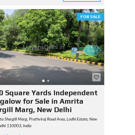
FOR SALE
0 Square Yards Independent
galow for Sale in Amrita
rgill Marg, New Delhi
a Shergill Marg, Prathviraj Road Area, Lodhi Estate, New
Delhi 110003, India