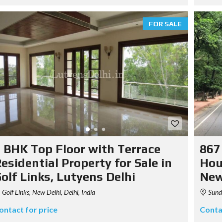
FOR SALE
 BHK Top Floor with Terrace
867
esidential Property for Sale in
Hou
olf Links, Lutyens Delhi
New
Golf Links, New Delhi, Delhi, India
Sunda
ontact for price
Conta