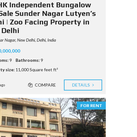
HK Independent Bungalow
 Sale Sunder Nagar Lutyen’s
i | Zoo Facing Property in
 Delhi
r Nagar, New Delhi, Delhi, India
0,000,000
oms:
9
Bathrooms:
9
ty size:
11,000 Square feet ft²
COMPARE
DETAILS
ago
FOR RENT