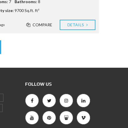
oms:
7
Bathrooms:
8
ty size:
9700 Sq.ft. ft²
COMPARE
DETAILS
ago
FOLLOW US