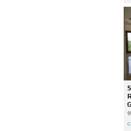
5
R
G
C