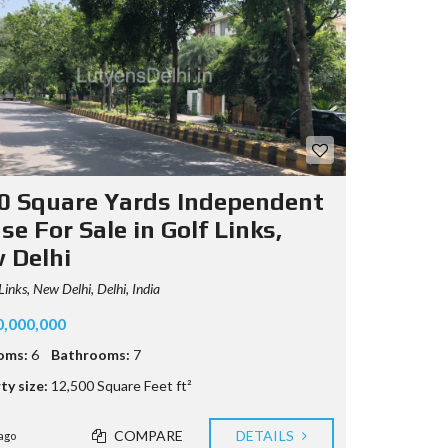
0 Square Yards Independent
e For Sale in Golf Links,
 Delhi
Links, New Delhi, Delhi, India
0,000,000
oms:
6
Bathrooms:
7
ty size:
12,500 Square Feet ft²
COMPARE
DETAILS
ago