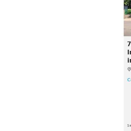
7
I
i
C
1 