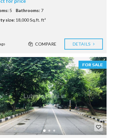
ct for price
oms:
5
Bathrooms:
7
ty size:
18,000 Sq.ft. ft²
COMPARE
DETAILS
ago
FOR SALE