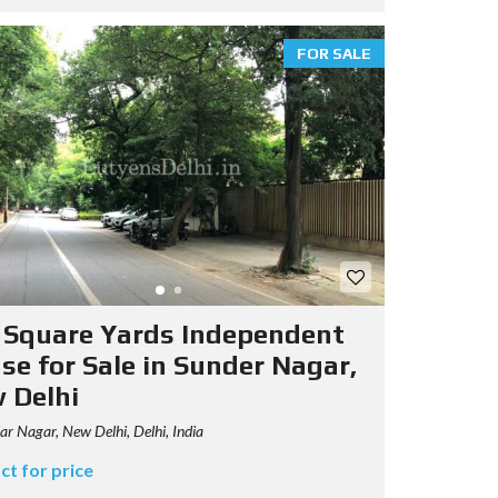
FOR SALE
 Square Yards Independent
se for Sale in Sunder Nagar,
 Delhi
r Nagar, New Delhi, Delhi, India
ct for price