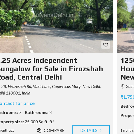
T
U
S
M
S
E
E
T
R
Y
A
A
P
G
B
O
E
O
G
N
U
R
T
T
A
U
P
S
U
H
.25 Acres Independent
125
S
Y
E
ungalow for Sale in Firozshah
Hous
C
R
O
oad, Central Delhi
New
A
N
G
T
E
28, Firozeshah Rd, Vakil Lane, Copernicus Marg, New Delhi,
Golf 
A
N
C
lhi 110001, India
C
₹1,75
T
Y
ontact for price
Bedro
F
edrooms:
7
Bathrooms:
8
Proper
E
A
roperty size:
25,000 Sq.ft. ft²
T
COMPARE
DETAILS
U
month ago
1 month 