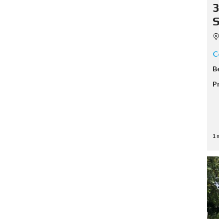
3
S
C
B
P
1 