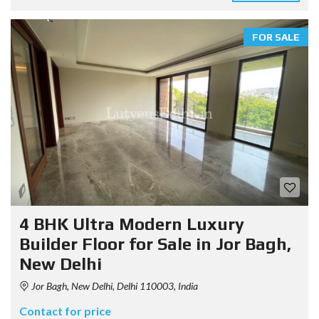
FOR SALE
4 BHK Ultra Modern Luxury
Builder Floor for Sale in Jor Bagh,
New Delhi
Jor Bagh, New Delhi, Delhi 110003, India
Contact for price