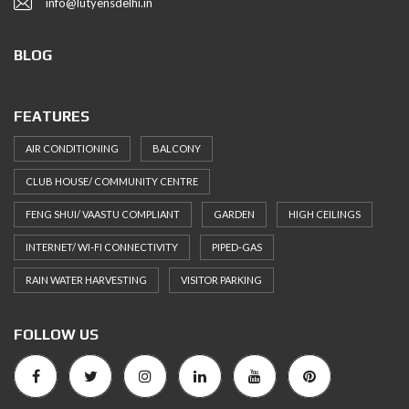
info@lutyensdelhi.in
BLOG
FEATURES
AIR CONDITIONING
BALCONY
CLUB HOUSE/ COMMUNITY CENTRE
FENG SHUI/ VAASTU COMPLIANT
GARDEN
HIGH CEILINGS
INTERNET/ WI-FI CONNECTIVITY
PIPED-GAS
RAIN WATER HARVESTING
VISITOR PARKING
FOLLOW US