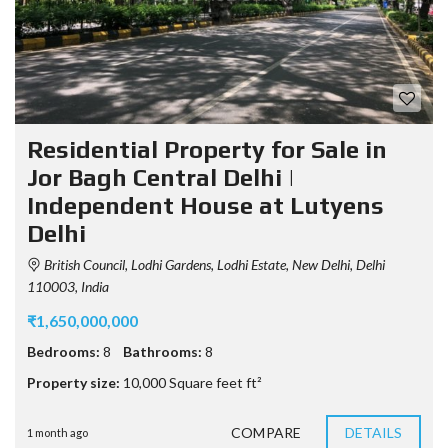
Residential Property for Sale in
Jor Bagh Central Delhi |
Independent House at Lutyens
Delhi
British Council, Lodhi Gardens, Lodhi Estate, New Delhi, Delhi
110003, India
₹1,650,000,000
Bedrooms:
8
Bathrooms:
8
Property size:
10,000 Square feet ft²
COMPARE
DETAILS
1 month ago