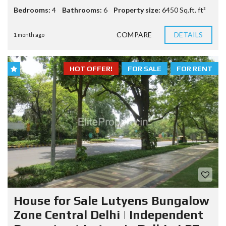
Bedrooms:
4
Bathrooms:
6
Property size:
6450 Sq.ft. ft²
COMPARE
DETAILS
1 month ago
HOT OFFER!
FOR SALE
FOR RENT
House for Sale Lutyens Bungalow
Zone Central Delhi | Independent