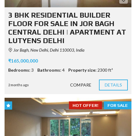
3 BHK RESIDENTIAL BUILDER
FLOOR FOR SALE IN JOR BAGH
CENTRAL DELHI | APARTMENT AT
LUTYENS DELHI
Jor Bagh, New Delhi, Delhi 110003, India
₹165,000,000
Bedrooms:
3
Bathrooms:
4
Property size:
2300 ft²
COMPARE
DETAILS
2 months ago
HOT OFFER!
FOR SALE