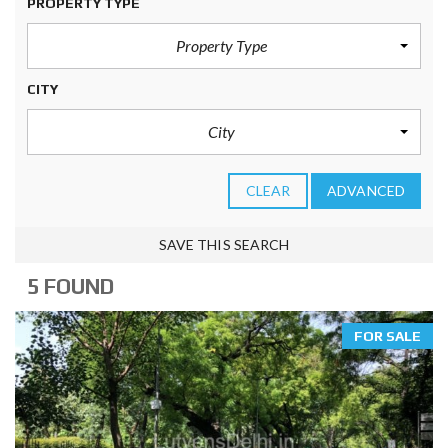
PROPERTY TYPE
Property Type
CITY
City
CLEAR
ADVANCED
SAVE THIS SEARCH
5 FOUND
FOR SALE