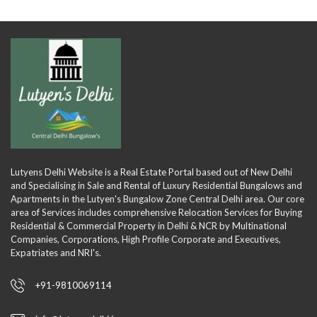
Lutyens Delhi Website is a Real Estate Portal based out of New Delhi
and Specialising in Sale and Rental of Luxury Residential Bungalows and
Apartments in the Lutyen's Bungalow Zone Central Delhi area. Our core
area of Services includes comprehensive Relocation Services for Buying
Residential & Commercial Property in Delhi & NCR by Multinational
Companies, Corporations, High Profile Corporate and Executives,
Expatriates and NRI's.
+91-9810069114