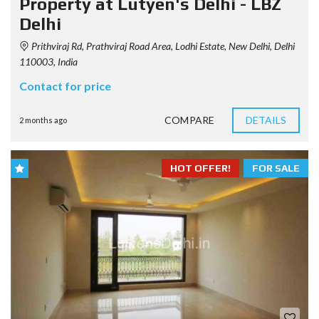
Property at Lutyen's Delhi - LBZ
Delhi
Prithviraj Rd, Prathviraj Road Area, Lodhi Estate, New Delhi, Delhi
110003, India
Contact for price
COMPARE
DETAILS
2 months ago
HOT OFFER!
FOR SALE