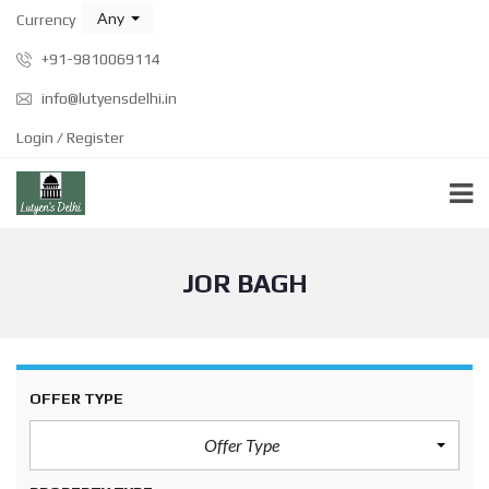
Any
Currency
+91-9810069114
info@lutyensdelhi.in
Login / Register
JOR BAGH
OFFER TYPE
Offer Type