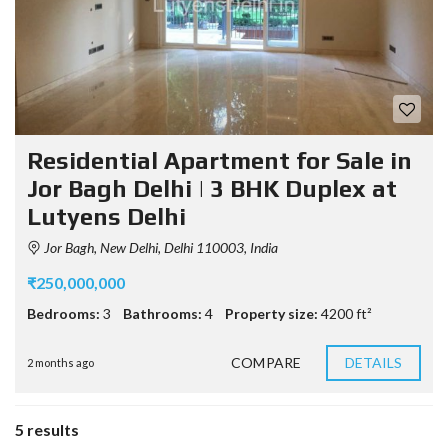
Residential Apartment for Sale in
Jor Bagh Delhi | 3 BHK Duplex at
Lutyens Delhi
Jor Bagh, New Delhi, Delhi 110003, India
₹250,000,000
Bedrooms:
3
Bathrooms:
4
Property size:
4200 ft²
COMPARE
DETAILS
2 months ago
5 results