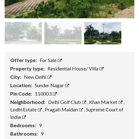
Offer type:
For Sale
Property type:
Residential House/ Villa
City:
New Delhi
Location:
Sunder Nagar
Pin Code:
110003
Neighborhood:
Delhi Golf Club
,
Khan Market
,
Lodhi Estate
,
Pragati Maidan
,
Supreme Court of
India
Bedrooms:
9
Bathrooms:
9