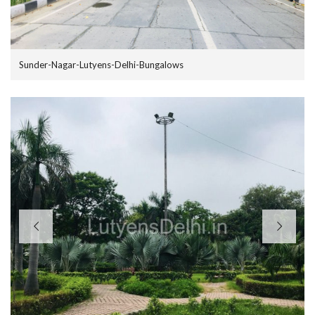
Sunder-Nagar-Lutyens-Delhi-Bungalows