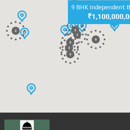
₹1,100,000,
3
2
2
9
4
3
4