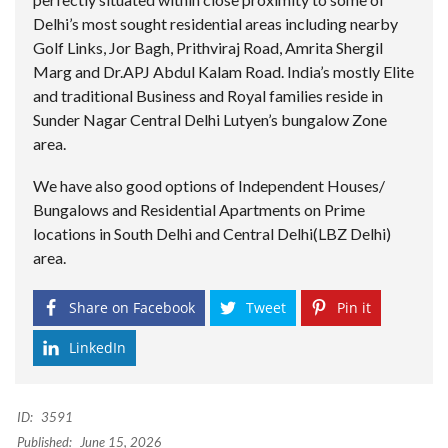
Delhi’s most sought residential areas including nearby
Golf Links, Jor Bagh, Prithviraj Road, Amrita Shergil
Marg and Dr.APJ Abdul Kalam Road. India’s mostly Elite
and traditional Business and Royal families reside in
Sunder Nagar Central Delhi Lutyen’s bungalow Zone
area.
We have also good options of Independent Houses/
Bungalows and Residential Apartments on Prime
locations in South Delhi and Central Delhi(LBZ Delhi)
area.
Share on Facebook
Tweet
Pin it
LinkedIn
ID:
3591
Published:
June 15, 2026