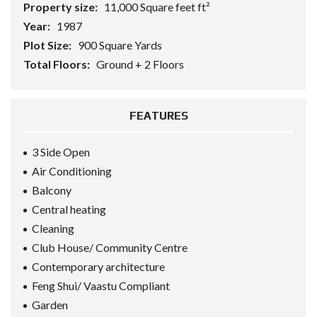
Property size:
11,000 Square feet ft²
Year:
1987
Plot Size:
900 Square Yards
Total Floors:
Ground + 2 Floors
FEATURES
3 Side Open
Air Conditioning
Balcony
Central heating
Cleaning
Club House/ Community Centre
Contemporary architecture
Feng Shui/ Vaastu Compliant
Garden