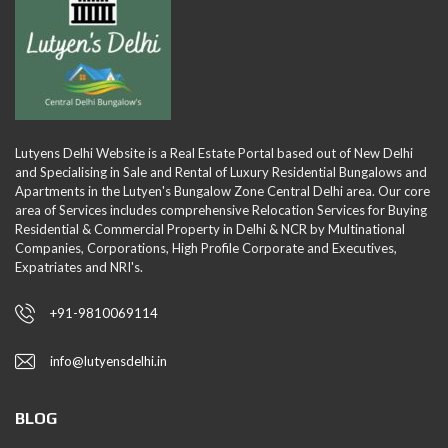
Lutyens Delhi Website is a Real Estate Portal based out of New Delhi
and Specialising in Sale and Rental of Luxury Residential Bungalows and
Apartments in the Lutyen's Bungalow Zone Central Delhi area. Our core
area of Services includes comprehensive Relocation Services for Buying
Residential & Commercial Property in Delhi & NCR by Multinational
Companies, Corporations, High Profile Corporate and Executives,
Expatriates and NRI's.
+91-9810069114
info@lutyensdelhi.in
BLOG