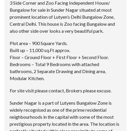
3 Side Corner and Zoo Facing Independent House/
Bungalow for sale in Sunder Nagar situated at most
prominent location of Lutyen’s Delhi Bungalow Zone,
Central Delhi. This house is Zoo facing Bungalow and
also other side over looks a very beautiful park.
Plot area – 900 Square Yards.
Built up – 11,000 sq.Ft approx.
Floor – Ground Floor + First Floor + Second Floor.
Bedrooms – Total 9 Bedrooms with attached
bathrooms, 2 Separate Drawing and Dining area,
Modular Kitchen.
For site visit please contact, Brokers please excuse.
Sunder Nagar is a part of Lutyens Bungalow Zone is
widely recognised as one of the prime residential
neighbourhoods in the capital with some of the most
prestigious property located in the area. The location is
perfectly situated within close proximity to some of