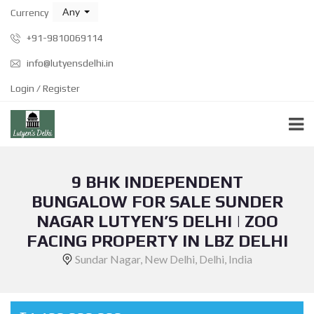
Any
Currency
+91-9810069114
info@lutyensdelhi.in
Login / Register
9 BHK INDEPENDENT
BUNGALOW FOR SALE SUNDER
NAGAR LUTYEN’S DELHI | ZOO
FACING PROPERTY IN LBZ DELHI
Sundar Nagar, New Delhi, Delhi, India