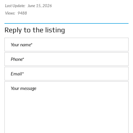
Last Update:
June 15, 2026
Views:
9488
Reply to the listing