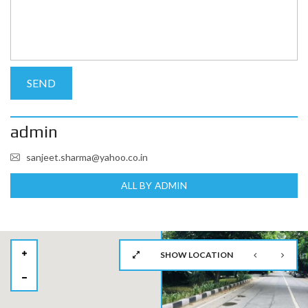
admin
sanjeet.sharma@yahoo.co.in
ALL BY ADMIN
SHOW LOCATION
2
2
2