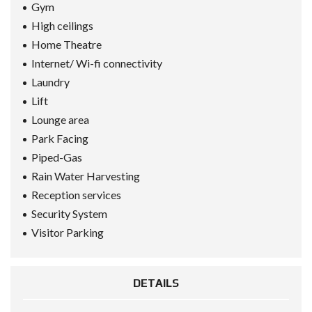
Gym
High ceilings
Home Theatre
Internet/ Wi-fi connectivity
Laundry
Lift
Lounge area
Park Facing
Piped-Gas
Rain Water Harvesting
Reception services
Security System
Visitor Parking
DETAILS