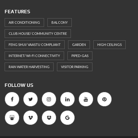
FEATURES
AIR CONDITIONING
BALCONY
CLUB HOUSE/ COMMUNITY CENTRE
FENG SHUI/ VAASTU COMPLIANT
GARDEN
HIGH CEILINGS
INTERNET/ WI-FI CONNECTIVITY
PIPED-GAS
RAIN WATER HARVESTING
VISITOR PARKING
FOLLOW US