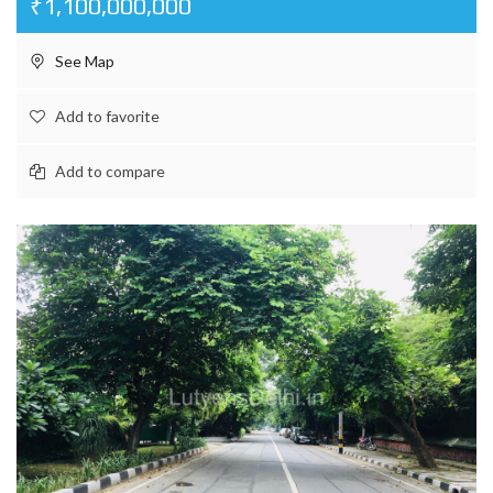
₹1,100,000,000
See Map
Add to favorite
Add to compare