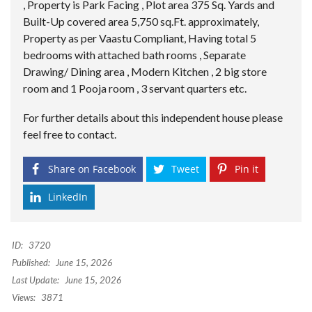
, Property is Park Facing , Plot area 375 Sq. Yards and
Built-Up covered area 5,750 sq.Ft. approximately,
Property as per Vaastu Compliant, Having total 5
bedrooms with attached bath rooms , Separate
Drawing/ Dining area , Modern Kitchen , 2 big store
room and 1 Pooja room , 3 servant quarters etc.
For further details about this independent house please
feel free to contact.
Share on Facebook
Tweet
Pin it
LinkedIn
ID:
3720
Published:
June 15, 2026
Last Update:
June 15, 2026
Views:
3871