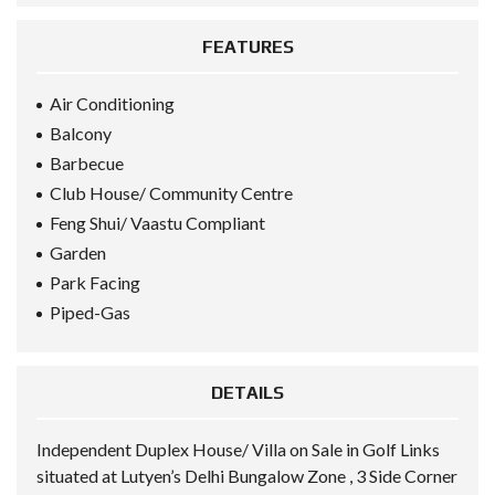
FEATURES
Air Conditioning
Balcony
Barbecue
Club House/ Community Centre
Feng Shui/ Vaastu Compliant
Garden
Park Facing
Piped-Gas
DETAILS
Independent Duplex House/ Villa on Sale in Golf Links
situated at Lutyen’s Delhi Bungalow Zone , 3 Side Corner