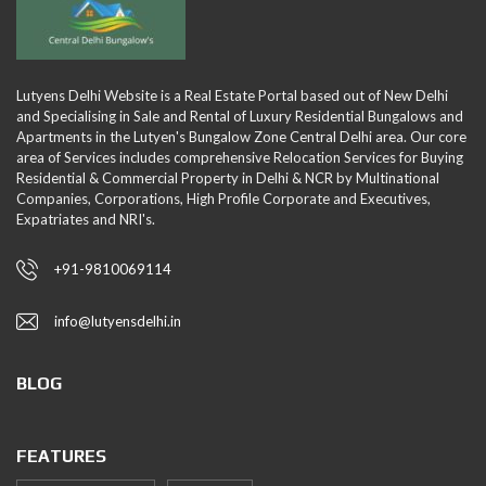
Lutyens Delhi Website is a Real Estate Portal based out of New Delhi
and Specialising in Sale and Rental of Luxury Residential Bungalows and
Apartments in the Lutyen's Bungalow Zone Central Delhi area. Our core
area of Services includes comprehensive Relocation Services for Buying
Residential & Commercial Property in Delhi & NCR by Multinational
Companies, Corporations, High Profile Corporate and Executives,
Expatriates and NRI's.
+91-9810069114
info@lutyensdelhi.in
BLOG
FEATURES