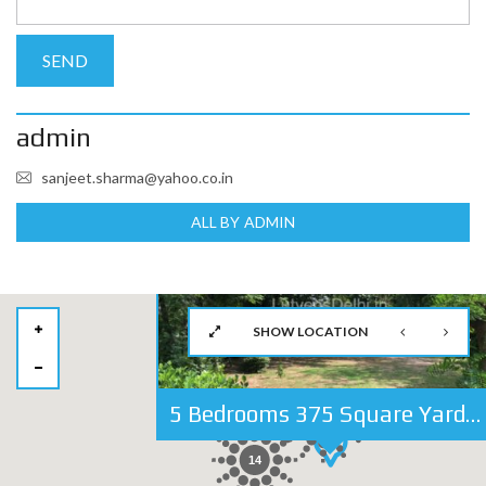
admin
sanjeet.sharma@yahoo.co.in
ALL BY ADMIN
SHOW LOCATION
5 Bedrooms 375 Square Yards Independent House For Sale in Golf Links, Lutyens Delhi
27
14