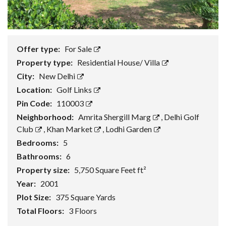
Offer type:
For Sale
Property type:
Residential House/ Villa
City:
New Delhi
Location:
Golf Links
Pin Code:
110003
Neighborhood:
Amrita Shergill Marg
,
Delhi Golf
Club
,
Khan Market
,
Lodhi Garden
Bedrooms:
5
Bathrooms:
6
Property size:
5,750 Square Feet ft²
Year:
2001
Plot Size:
375 Square Yards
Total Floors:
3 Floors