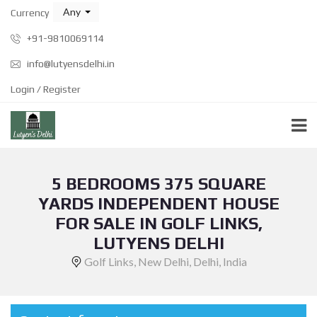
Any
Currency
+91-9810069114
info@lutyensdelhi.in
Login / Register
5 BEDROOMS 375 SQUARE
YARDS INDEPENDENT HOUSE
FOR SALE IN GOLF LINKS,
LUTYENS DELHI
Golf Links, New Delhi, Delhi, India