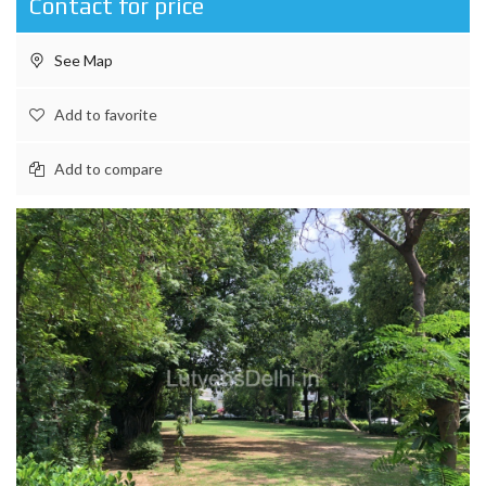
Contact for price
See Map
Add to favorite
Add to compare