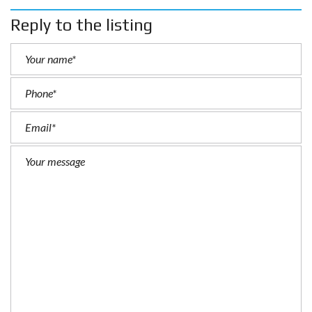
Reply to the listing