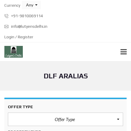
Any
Currency
+91-9810069114
info@lutyensdelhi.in
Login / Register
DLF ARALIAS
OFFER TYPE
Offer Type