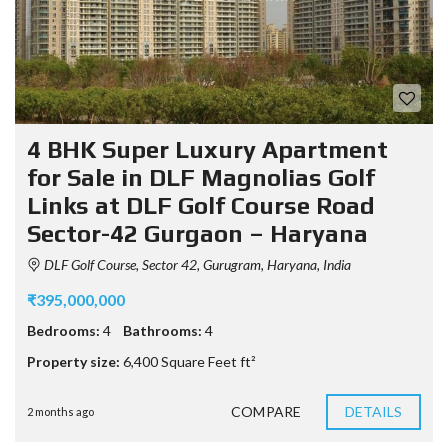
4 BHK Super Luxury Apartment
for Sale in DLF Magnolias Golf
Links at DLF Golf Course Road
Sector-42 Gurgaon – Haryana
DLF Golf Course, Sector 42, Gurugram, Haryana, India
₹395,000,000
Bedrooms:
4
Bathrooms:
4
Property size:
6,400 Square Feet ft²
COMPARE
DETAILS
2 months ago