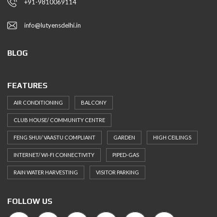
+91-9810069114
info@lutyensdelhi.in
BLOG
FEATURES
AIR CONDITIONING
BALCONY
CLUB HOUSE/ COMMUNITY CENTRE
FENG SHUI/ VAASTU COMPLIANT
GARDEN
HIGH CEILINGS
INTERNET/ WI-FI CONNECTIVITY
PIPED-GAS
RAIN WATER HARVESTING
VISITOR PARKING
FOLLOW US