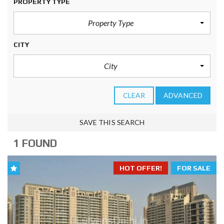
PROPERTY TYPE
Property Type
CITY
City
CLEAR
ADVANCED
SAVE THIS SEARCH
1 FOUND
HOT OFFER!
FOR SALE