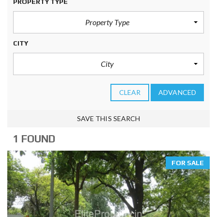
PROPERTY TYPE
Property Type
CITY
City
CLEAR
ADVANCED
SAVE THIS SEARCH
1 FOUND
FOR SALE