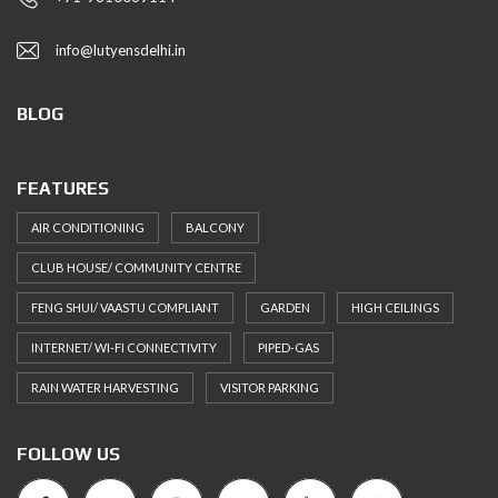
info@lutyensdelhi.in
BLOG
FEATURES
AIR CONDITIONING
BALCONY
CLUB HOUSE/ COMMUNITY CENTRE
FENG SHUI/ VAASTU COMPLIANT
GARDEN
HIGH CEILINGS
INTERNET/ WI-FI CONNECTIVITY
PIPED-GAS
RAIN WATER HARVESTING
VISITOR PARKING
FOLLOW US