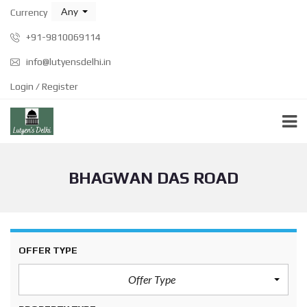
Any
Currency
+91-9810069114
info@lutyensdelhi.in
Login / Register
BHAGWAN DAS ROAD
OFFER TYPE
Offer Type