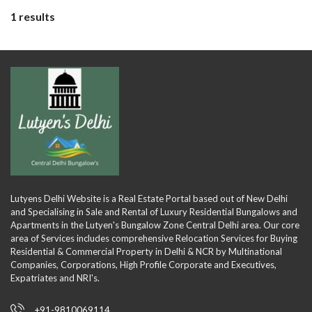
1 results
Lutyens Delhi Website is a Real Estate Portal based out of New Delhi
and Specialising in Sale and Rental of Luxury Residential Bungalows and
Apartments in the Lutyen's Bungalow Zone Central Delhi area. Our core
area of Services includes comprehensive Relocation Services for Buying
Residential & Commercial Property in Delhi & NCR by Multinational
Companies, Corporations, High Profile Corporate and Executives,
Expatriates and NRI's.
+91-9810069114