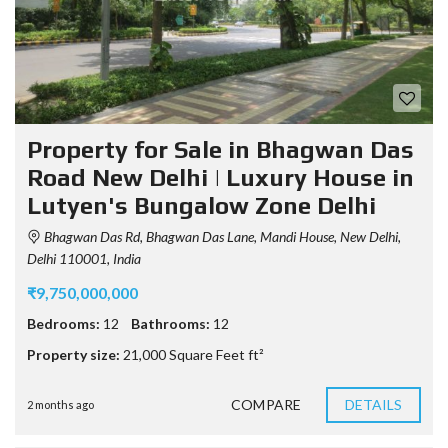
Property for Sale in Bhagwan Das
Road New Delhi | Luxury House in
Lutyen's Bungalow Zone Delhi
Bhagwan Das Rd, Bhagwan Das Lane, Mandi House, New Delhi,
Delhi 110001, India
₹9,750,000,000
Bedrooms:
12
Bathrooms:
12
Property size:
21,000 Square Feet ft²
COMPARE
DETAILS
2 months ago