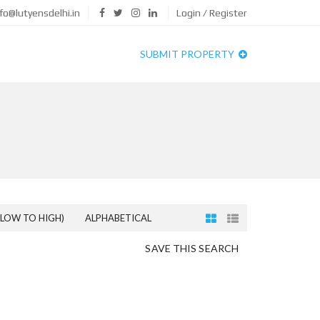
fo@lutyensdelhi.in
Login / Register
SUBMIT PROPERTY
(LOW TO HIGH)
ALPHABETICAL
SAVE THIS SEARCH