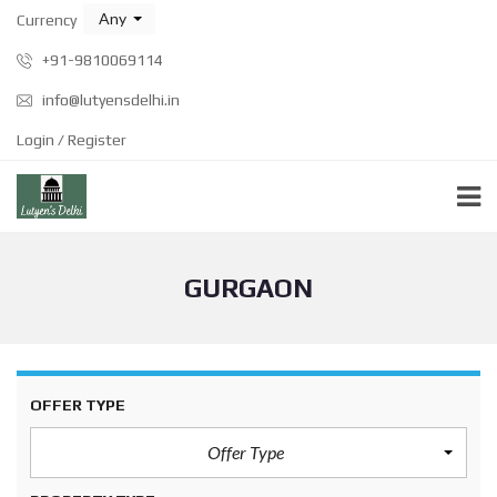
Any
Currency
+91-9810069114
info@lutyensdelhi.in
Login / Register
GURGAON
OFFER TYPE
Offer Type