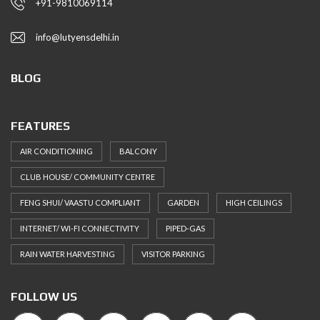
+91-9810069114
info@lutyensdelhi.in
BLOG
FEATURES
AIR CONDITIONING
BALCONY
CLUB HOUSE/ COMMUNITY CENTRE
FENG SHUI/ VAASTU COMPLIANT
GARDEN
HIGH CEILINGS
INTERNET/ WI-FI CONNECTIVITY
PIPED-GAS
RAIN WATER HARVESTING
VISITOR PARKING
FOLLOW US