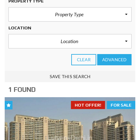
PROPERTY TYPE
Property Type
LOCATION
Location
CLEAR
ADVANCED
SAVE THIS SEARCH
1 FOUND
HOT OFFER!
FOR SALE