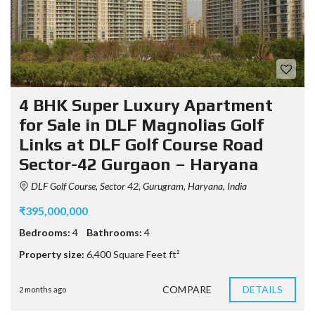
4 BHK Super Luxury Apartment
for Sale in DLF Magnolias Golf
Links at DLF Golf Course Road
Sector-42 Gurgaon – Haryana
DLF Golf Course, Sector 42, Gurugram, Haryana, India
₹395,000,000
Bedrooms:
4
Bathrooms:
4
Property size:
6,400 Square Feet ft²
COMPARE
DETAILS
2 months ago