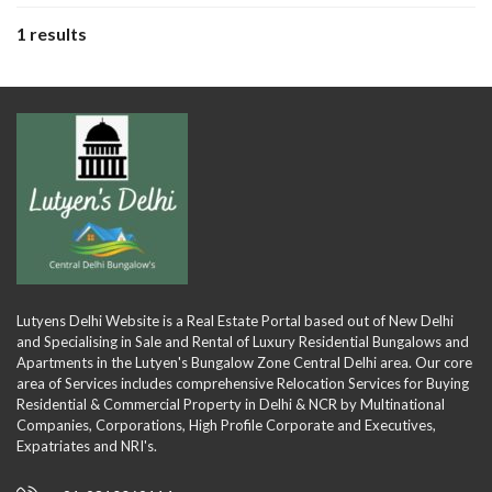
1 results
Lutyens Delhi Website is a Real Estate Portal based out of New Delhi
and Specialising in Sale and Rental of Luxury Residential Bungalows and
Apartments in the Lutyen's Bungalow Zone Central Delhi area. Our core
area of Services includes comprehensive Relocation Services for Buying
Residential & Commercial Property in Delhi & NCR by Multinational
Companies, Corporations, High Profile Corporate and Executives,
Expatriates and NRI's.