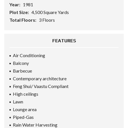
Year:
1981
Plot Size:
4,500 Square Yards
Total Floors:
3 Floors
FEATURES
Air Conditioning
Balcony
Barbecue
Contemporary architecture
Feng Shui/ Vaastu Compliant
High ceilings
Lawn
Lounge area
Piped-Gas
Rain Water Harvesting