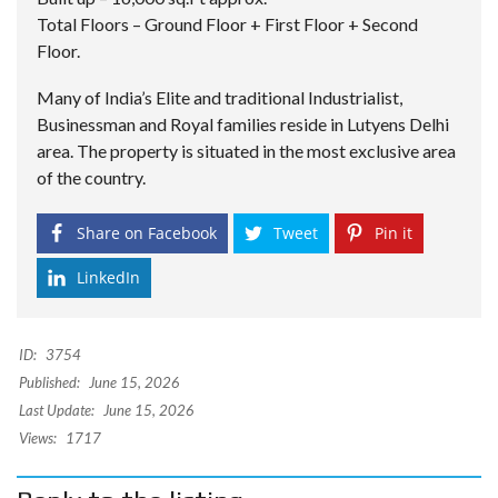
Total Floors – Ground Floor + First Floor + Second
Floor.
Many of India’s Elite and traditional Industrialist,
Businessman and Royal families reside in Lutyens Delhi
area. The property is situated in the most exclusive area
of the country.
Share on Facebook
Tweet
Pin it
LinkedIn
ID:
3754
Published:
June 15, 2026
Last Update:
June 15, 2026
Views:
1717