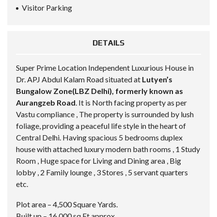
Visitor Parking
DETAILS
Super Prime Location Independent Luxurious House in
Dr. APJ Abdul Kalam Road situated at
Lutyen’s
Bungalow Zone(LBZ Delhi), formerly known as
Aurangzeb Road
. It is North facing property as per
Vastu compliance , The property is surrounded by lush
foliage, providing a peaceful life style in the heart of
Central Delhi. Having spacious 5 bedrooms duplex
house with attached luxury modern bath rooms , 1 Study
Room , Huge space for Living and Dining area , Big
lobby , 2 Family lounge , 3 Stores , 5 servant quarters
etc.
Plot area – 4,500 Square Yards.
Built up – 16,000 sq.Ft approx.