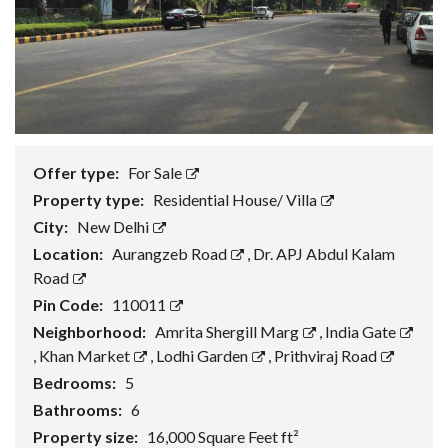
Offer type:
For Sale
Property type:
Residential House/ Villa
City:
New Delhi
Location:
Aurangzeb Road
,
Dr. APJ Abdul Kalam
Road
Pin Code:
110011
Neighborhood:
Amrita Shergill Marg
,
India Gate
,
Khan Market
,
Lodhi Garden
,
Prithviraj Road
Bedrooms:
5
Bathrooms:
6
Property size:
16,000 Square Feet ft²