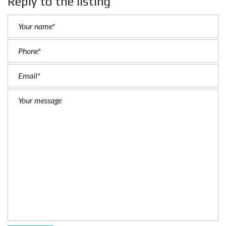
Reply to the listing