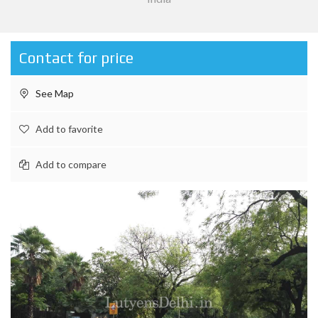
Contact for price
See Map
Add to favorite
Add to compare