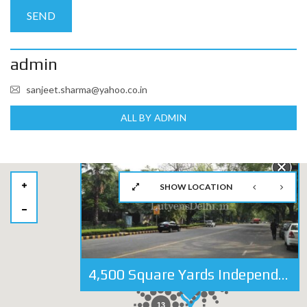
admin
sanjeet.sharma@yahoo.co.in
ALL BY ADMIN
SHOW LOCATION
4,500 Square Yards Independent Bungalow For Sale in Dr. APJ Abdul Kalam(Aurangzeb) Road, New Delhi
28
13