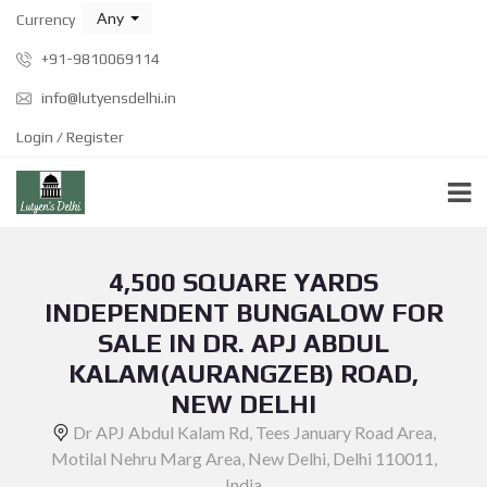
Any
Currency
+91-9810069114
info@lutyensdelhi.in
Login / Register
4,500 SQUARE YARDS
INDEPENDENT BUNGALOW FOR
SALE IN DR. APJ ABDUL
KALAM(AURANGZEB) ROAD,
NEW DELHI
Dr APJ Abdul Kalam Rd, Tees January Road Area,
Motilal Nehru Marg Area, New Delhi, Delhi 110011,
India