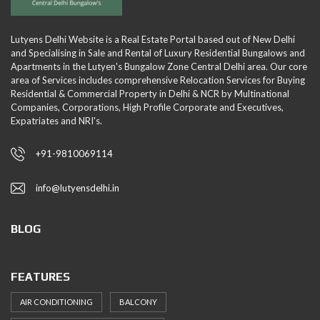
Lutyens Delhi Website is a Real Estate Portal based out of New Delhi
and Specialising in Sale and Rental of Luxury Residential Bungalows and
Apartments in the Lutyen's Bungalow Zone Central Delhi area. Our core
area of Services includes comprehensive Relocation Services for Buying
Residential & Commercial Property in Delhi & NCR by Multinational
Companies, Corporations, High Profile Corporate and Executives,
Expatriates and NRI's.
+91-9810069114
info@lutyensdelhi.in
BLOG
FEATURES
AIR CONDITIONING
BALCONY