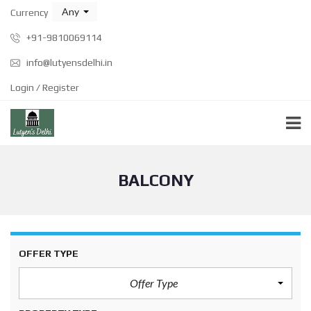
Any
Currency
+91-9810069114
info@lutyensdelhi.in
Login / Register
BALCONY
OFFER TYPE
Offer Type