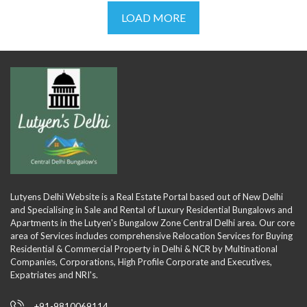
LOAD MORE
Lutyens Delhi Website is a Real Estate Portal based out of New Delhi
and Specialising in Sale and Rental of Luxury Residential Bungalows and
Apartments in the Lutyen's Bungalow Zone Central Delhi area. Our core
area of Services includes comprehensive Relocation Services for Buying
Residential & Commercial Property in Delhi & NCR by Multinational
Companies, Corporations, High Profile Corporate and Executives,
Expatriates and NRI's.
+91-9810069114