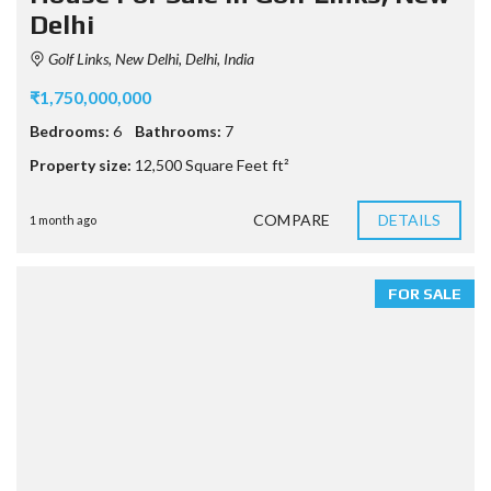
Delhi
Golf Links, New Delhi, Delhi, India
₹1,750,000,000
Bedrooms:
6
Bathrooms:
7
Property size:
12,500 Square Feet ft²
COMPARE
DETAILS
1 month ago
FOR SALE