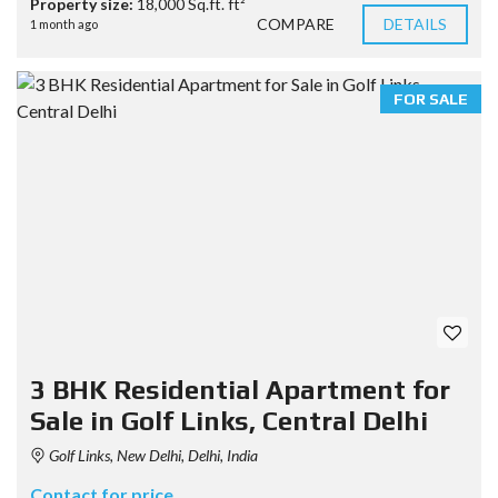
Property size:
18,000 Sq.ft. ft²
COMPARE
DETAILS
1 month ago
FOR SALE
3 BHK Residential Apartment for
Sale in Golf Links, Central Delhi
Golf Links, New Delhi, Delhi, India
Contact for price