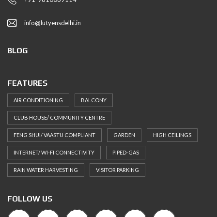
info@lutyensdelhi.in
BLOG
FEATURES
AIR CONDITIONING
BALCONY
CLUB HOUSE/ COMMUNITY CENTRE
FENG SHUI/ VAASTU COMPLIANT
GARDEN
HIGH CEILINGS
INTERNET/ WI-FI CONNECTIVITY
PIPED-GAS
RAIN WATER HARVESTING
VISITOR PARKING
FOLLOW US