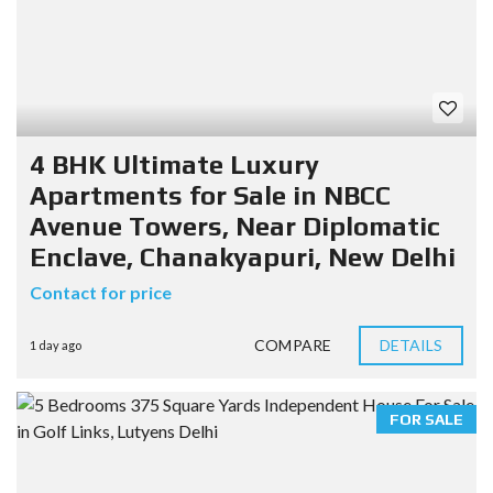
4 BHK Ultimate Luxury
Apartments for Sale in NBCC
Avenue Towers, Near Diplomatic
Enclave, Chanakyapuri, New Delhi
Contact for price
COMPARE
DETAILS
1 day ago
FOR SALE