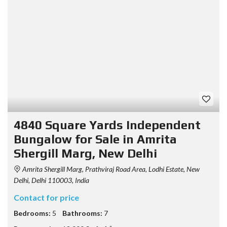
4840 Square Yards Independent
Bungalow for Sale in Amrita
Shergill Marg, New Delhi
Amrita Shergill Marg, Prathviraj Road Area, Lodhi Estate, New
Delhi, Delhi 110003, India
Contact for price
Bedrooms:
5
Bathrooms:
7