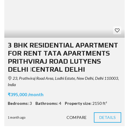
3 BHK RESIDENTIAL APARTMENT
FOR RENT TATA APARTMENTS
PRITHVIRAJ ROAD LUTYENS
DELHI |CENTRAL DELHI
23, Prathviraj Road Area, Lodhi Estate, New Delhi, Delhi 110003,
India
₹395,000 /month
Bedrooms:
3
Bathrooms:
4
Property size:
2150 ft²
COMPARE
DETAILS
1 month ago