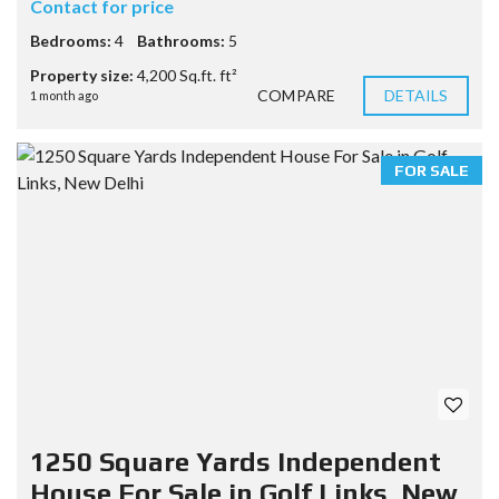
Contact for price
Bedrooms:
4
Bathrooms:
5
Property size:
4,200 Sq.ft. ft²
COMPARE
DETAILS
1 month ago
FOR SALE
1250 Square Yards Independent
House For Sale in Golf Links, New