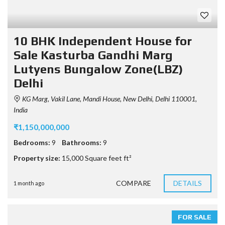
10 BHK Independent House for
Sale Kasturba Gandhi Marg
Lutyens Bungalow Zone(LBZ)
Delhi
KG Marg, Vakil Lane, Mandi House, New Delhi, Delhi 110001,
India
₹1,150,000,000
Bedrooms:
9
Bathrooms:
9
Property size:
15,000 Square feet ft²
COMPARE
DETAILS
1 month ago
FOR SALE