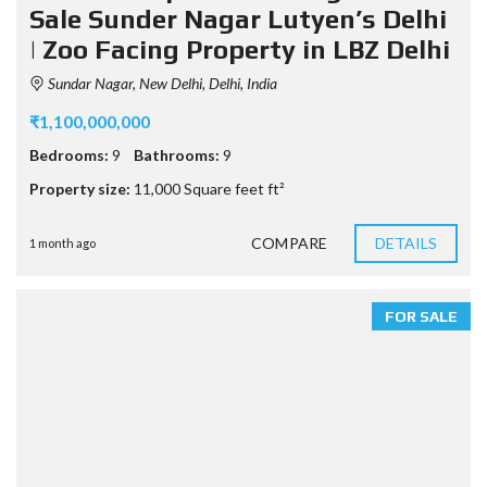
Sale Sunder Nagar Lutyen’s Delhi
| Zoo Facing Property in LBZ Delhi
Sundar Nagar, New Delhi, Delhi, India
₹1,100,000,000
Bedrooms:
9
Bathrooms:
9
Property size:
11,000 Square feet ft²
COMPARE
DETAILS
1 month ago
FOR SALE