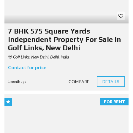
7 BHK 575 Square Yards
Independent Property For Sale in
Golf Links, New Delhi
Golf Links, New Delhi, Delhi, India
Contact for price
COMPARE
DETAILS
1 month ago
FOR RENT