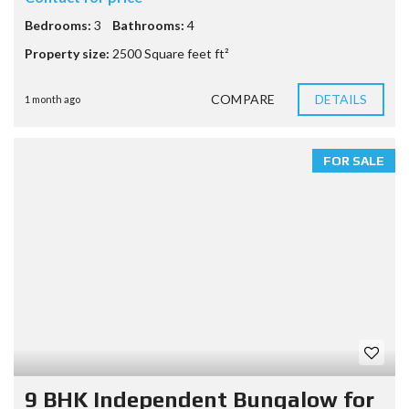
Bedrooms:
3
Bathrooms:
4
Property size:
2500 Square feet ft²
COMPARE
DETAILS
1 month ago
FOR SALE
9 BHK Independent Bungalow for