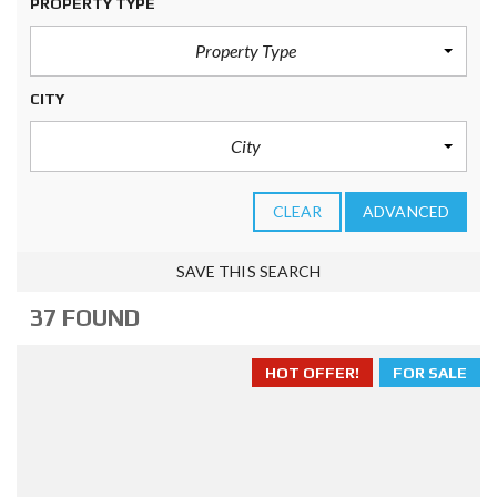
PROPERTY TYPE
Property Type
CITY
City
CLEAR
ADVANCED
SAVE THIS SEARCH
37 FOUND
HOT OFFER!
FOR SALE