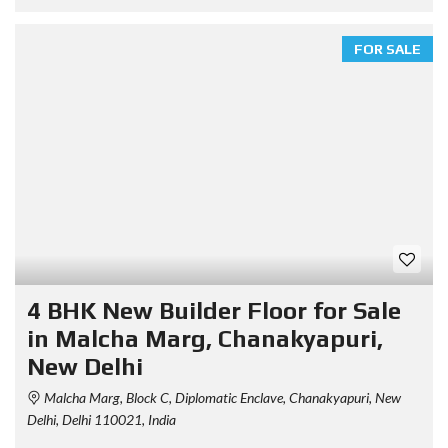
FOR SALE
4 BHK New Builder Floor for Sale
in Malcha Marg, Chanakyapuri,
New Delhi
Malcha Marg, Block C, Diplomatic Enclave, Chanakyapuri, New
Delhi, Delhi 110021, India