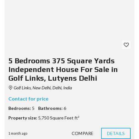
5 Bedrooms 375 Square Yards
Independent House For Sale in
Golf Links, Lutyens Delhi
Golf Links, New Delhi, Delhi, India
Contact for price
Bedrooms:
5
Bathrooms:
6
Property size:
5,750 Square Feet ft²
COMPARE
DETAILS
1 month ago