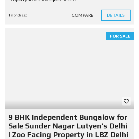
COMPARE
DETAILS
1 month ago
FOR SALE
9 BHK Independent Bungalow for
Sale Sunder Nagar Lutyen’s Delhi
| Zoo Facing Property in LBZ Delhi