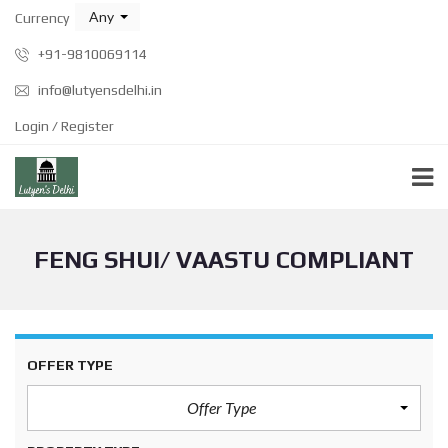
Any
Currency
+91-9810069114
info@lutyensdelhi.in
Login / Register
FENG SHUI/ VAASTU COMPLIANT
OFFER TYPE
Offer Type