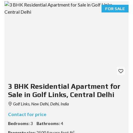
FOR SALE
3 BHK Residential Apartment for
Sale in Golf Links, Central Delhi
Golf Links, New Delhi, Delhi, India
Contact for price
Bedrooms:
3
Bathrooms:
4
Property size:
2500 Square feet ft²