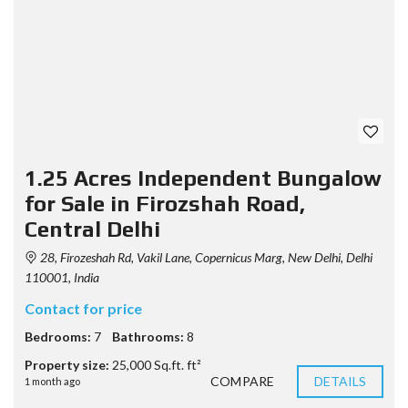
1.25 Acres Independent Bungalow
for Sale in Firozshah Road,
Central Delhi
28, Firozeshah Rd, Vakil Lane, Copernicus Marg, New Delhi, Delhi
110001, India
Contact for price
Bedrooms:
7
Bathrooms:
8
Property size:
25,000 Sq.ft. ft²
COMPARE
DETAILS
1 month ago