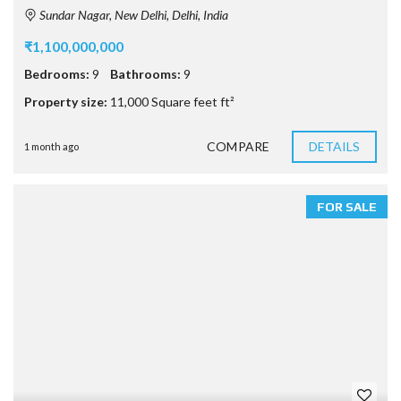
Sundar Nagar, New Delhi, Delhi, India
₹1,100,000,000
Bedrooms:
9
Bathrooms:
9
Property size:
11,000 Square feet ft²
COMPARE
DETAILS
1 month ago
FOR SALE