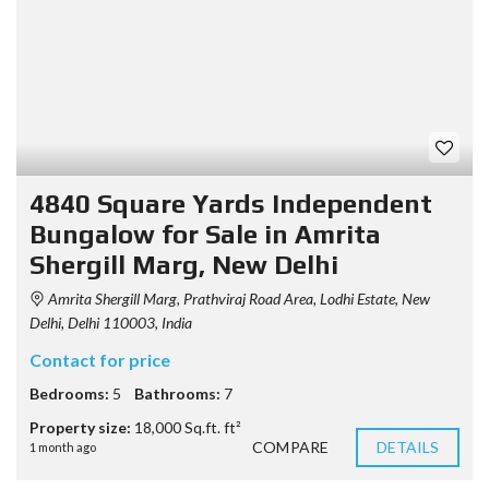
4840 Square Yards Independent
Bungalow for Sale in Amrita
Shergill Marg, New Delhi
Amrita Shergill Marg, Prathviraj Road Area, Lodhi Estate, New
Delhi, Delhi 110003, India
Contact for price
Bedrooms:
5
Bathrooms:
7
Property size:
18,000 Sq.ft. ft²
COMPARE
DETAILS
1 month ago