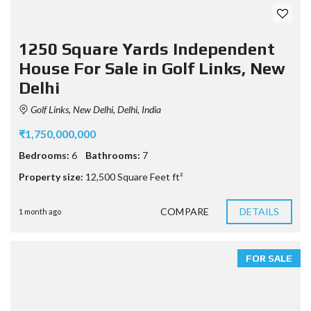
1250 Square Yards Independent
House For Sale in Golf Links, New
Delhi
Golf Links, New Delhi, Delhi, India
₹1,750,000,000
Bedrooms:
6
Bathrooms:
7
Property size:
12,500 Square Feet ft²
COMPARE
DETAILS
1 month ago
FOR SALE