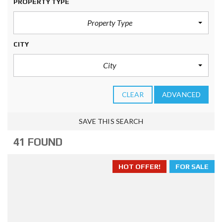
PROPERTY TYPE
Property Type
CITY
City
CLEAR
ADVANCED
SAVE THIS SEARCH
41 FOUND
HOT OFFER!
FOR SALE