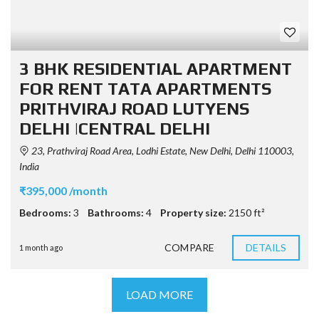
3 BHK RESIDENTIAL APARTMENT
FOR RENT TATA APARTMENTS
PRITHVIRAJ ROAD LUTYENS
DELHI |CENTRAL DELHI
23, Prathviraj Road Area, Lodhi Estate, New Delhi, Delhi 110003,
India
₹395,000 /month
Bedrooms:
3
Bathrooms:
4
Property size:
2150 ft²
COMPARE
DETAILS
1 month ago
LOAD MORE