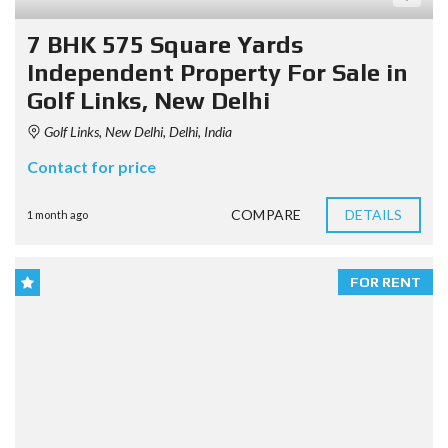
7 BHK 575 Square Yards
Independent Property For Sale in
Golf Links, New Delhi
Golf Links, New Delhi, Delhi, India
Contact for price
COMPARE
DETAILS
1 month ago
FOR RENT