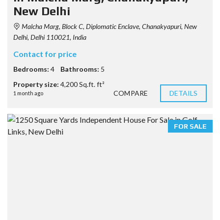
New Delhi
Malcha Marg, Block C, Diplomatic Enclave, Chanakyapuri, New
Delhi, Delhi 110021, India
Contact for price
Bedrooms:
4
Bathrooms:
5
Property size:
4,200 Sq.ft. ft²
COMPARE
DETAILS
1 month ago
FOR SALE