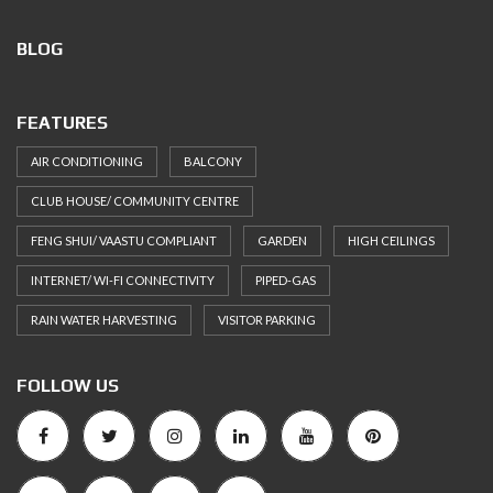
BLOG
FEATURES
AIR CONDITIONING
BALCONY
CLUB HOUSE/ COMMUNITY CENTRE
FENG SHUI/ VAASTU COMPLIANT
GARDEN
HIGH CEILINGS
INTERNET/ WI-FI CONNECTIVITY
PIPED-GAS
RAIN WATER HARVESTING
VISITOR PARKING
FOLLOW US