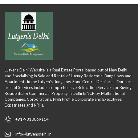
Lutyens Delhi Website is a Real Estate Portal based out of New Delhi
and Specialising in Sale and Rental of Luxury Residential Bungalows and
Apartments in the Lutyen's Bungalow Zone Central Delhi area. Our core
area of Services includes comprehensive Relocation Services for Buying
Residential & Commercial Property in Delhi & NCR by Multinational
Companies, Corporations, High Profile Corporate and Executives,
Expatriates and NRI's.
+91-9810069114
info@lutyensdelhi.in