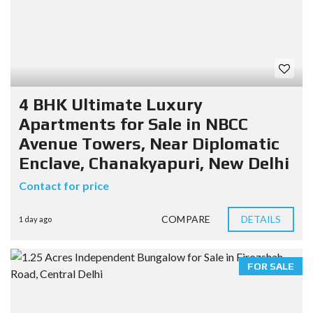
4 BHK Ultimate Luxury
Apartments for Sale in NBCC
Avenue Towers, Near Diplomatic
Enclave, Chanakyapuri, New Delhi
Contact for price
COMPARE
DETAILS
1 day ago
FOR SALE