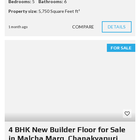
Bedrooms:
5
Bathrooms:
6
Property size:
5,750 Square Feet ft²
COMPARE
DETAILS
1 month ago
FOR SALE
4 BHK New Builder Floor for Sale
in Malcha Marg, Chanakyapuri,