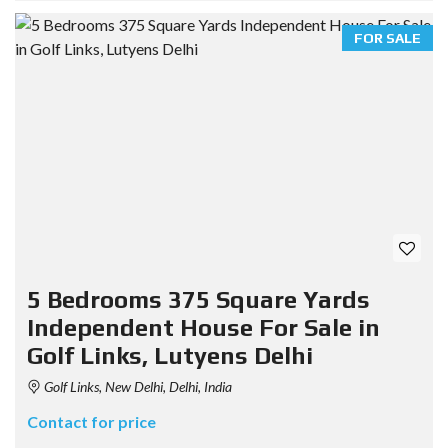
FOR SALE
5 Bedrooms 375 Square Yards
Independent House For Sale in
Golf Links, Lutyens Delhi
Golf Links, New Delhi, Delhi, India
Contact for price