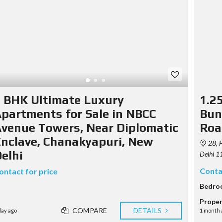
T
U
S
M
S
E
E
T
R
Y
A
A
P
G
B
O
E
O
G
N
U
R
T
T
A
U
P
S
U
H
 BHK Ultimate Luxury
1.2
S
Y
E
partments for Sale in NBCC
Bun
C
R
O
venue Towers, Near Diplomatic
Roa
A
N
G
T
nclave, Chanakyapuri, New
E
28, F
A
N
elhi
C
Delhi 1
C
T
Y
Conta
ontact for price
F
Bedro
E
A
Proper
T
COMPARE
DETAILS
day ago
1 month 
U