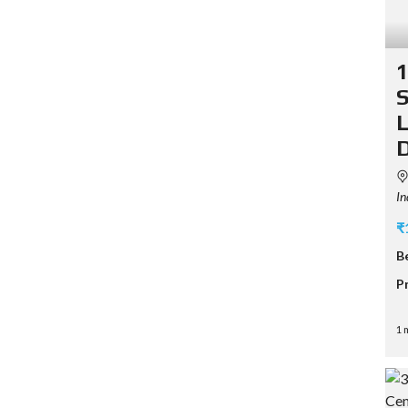
1
S
L
D
In
₹
B
P
1 