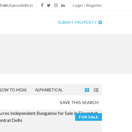
fo@lutyensdelhi.in
Login / Register
SUBMIT PROPERTY
(LOW TO HIGH)
ALPHABETICAL
SAVE THIS SEARCH
FOR SALE