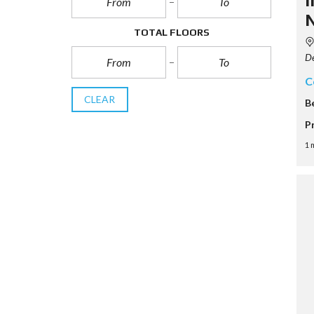
i
N
TOTAL FLOORS
De
C
CLEAR
B
P
1 