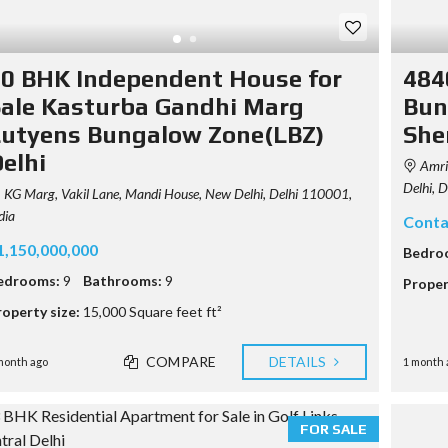
0 BHK Independent House for
484
ale Kasturba Gandhi Marg
Bun
utyens Bungalow Zone(LBZ)
She
elhi
Amrit
Delhi, 
KG Marg, Vakil Lane, Mandi House, New Delhi, Delhi 110001,
dia
Conta
1,150,000,000
Bedro
edrooms:
9
Bathrooms:
9
Proper
roperty size:
15,000 Square feet ft²
COMPARE
DETAILS
month ago
1 month 
FOR SALE