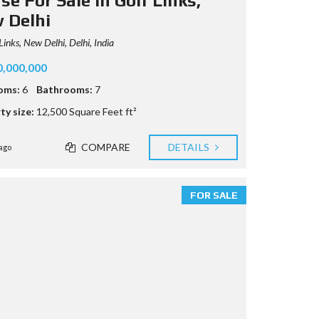
e For Sale in Golf Links,
 Delhi
Links, New Delhi, Delhi, India
0,000,000
oms:
6
Bathrooms:
7
ty size:
12,500 Square Feet ft²
COMPARE
DETAILS
ago
FOR SALE