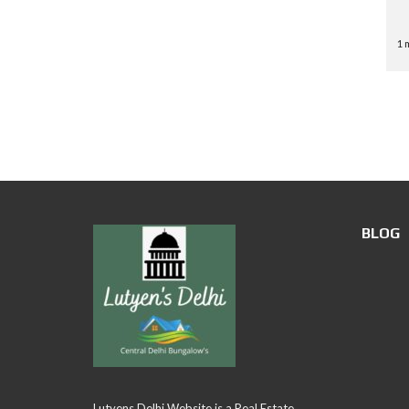
1 
BLOG
Lutyens Delhi Website is a Real Estate