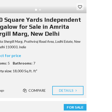
0 Square Yards Independent
galow for Sale in Amrita
rgill Marg, New Delhi
a Shergill Marg, Prathviraj Road Area, Lodhi Estate, New
Delhi 110003, India
ct for price
oms:
5
Bathrooms:
7
ty size:
18,000 Sq.ft. ft²
COMPARE
DETAILS
ago
FOR SALE