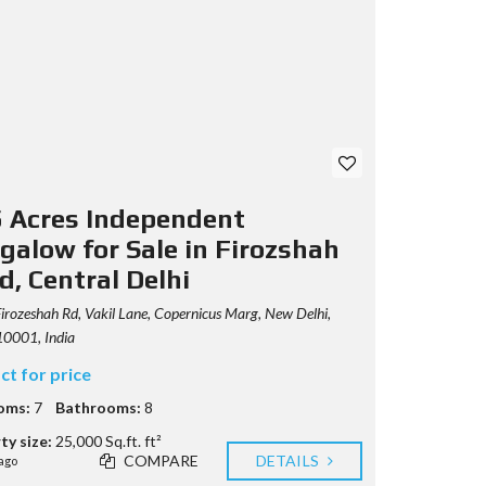
5 Acres Independent
galow for Sale in Firozshah
d, Central Delhi
irozeshah Rd, Vakil Lane, Copernicus Marg, New Delhi,
10001, India
ct for price
oms:
7
Bathrooms:
8
ty size:
25,000 Sq.ft. ft²
COMPARE
DETAILS
ago