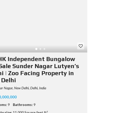
HK Independent Bungalow
 Sale Sunder Nagar Lutyen’s
i | Zoo Facing Property in
 Delhi
r Nagar, New Delhi, Delhi, India
0,000,000
oms:
9
Bathrooms:
9
ty size:
11,000 Square feet ft²