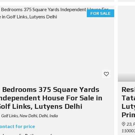
R
E
D
FOR SALE
P
R
O
P
E
R
T
I
E
S
P
R
I
 Bedrooms 375 Square Yards
Res
C
I
ndependent House For Sale in
Tat
N
G
olf Links, Lutyens Delhi
Lut
T
Pri
A
Golf Links, New Delhi, Delhi, India
B
23, P
L
ontact for price
E
110003,