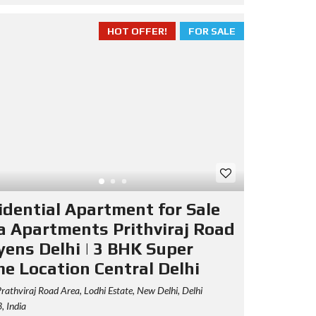
HOT OFFER!
FOR SALE
idential Apartment for Sale
a Apartments Prithviraj Road
yens Delhi | 3 BHK Super
me Location Central Delhi
rathviraj Road Area, Lodhi Estate, New Delhi, Delhi
 India