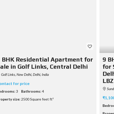
 BHK Residential Apartment for
9 B
ale in Golf Links, Central Delhi
for
Delh
Golf Links, New Delhi, Delhi, India
LBZ
ontact for price
Sunda
edrooms:
3
Bathrooms:
4
₹1,10
roperty size:
2500 Square feet ft²
Bedro
Proper