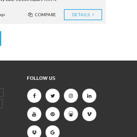
COMPARE
DETAILS
ago
FOLLOW US