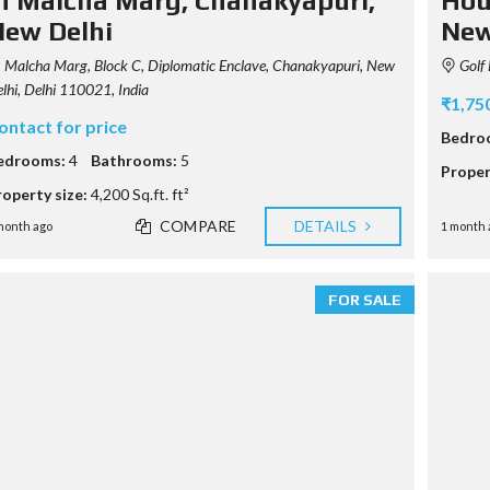
n Malcha Marg, Chanakyapuri,
Hous
M
P
ew Delhi
New
A
G
Malcha Marg, Block C, Diplomatic Enclave, Chanakyapuri, New
Golf 
E
lhi, Delhi 110021, India
₹1,75
ontact for price
Bedro
edrooms:
4
Bathrooms:
5
Proper
roperty size:
4,200 Sq.ft. ft²
COMPARE
DETAILS
month ago
1 month 
FOR SALE