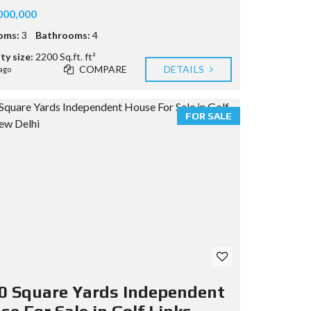
000,000
oms:
3
Bathrooms:
4
ty size:
2200 Sq.ft. ft²
COMPARE
DETAILS
ago
FOR SALE
0 Square Yards Independent