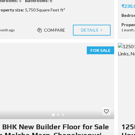
edrooms:
5
Bathrooms:
6
₹230,
H
roperty size:
5,750 Square Feet ft²
O
Bedro
M
E
Proper
V
COMPARE
DETAILS
month ago
1 month 
A
L
U
A
FOR SALE
T
I
O
N
S
A
M
P
L
E
C
U
S
 BHK New Builder Floor for Sale
125
T
O