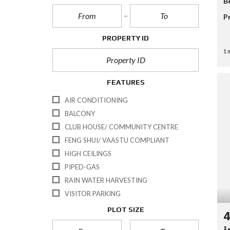
B
L
A
P
A
L
N
–
P
R
S
C
M
C
C
E
U
H
PROPERTY ID
R
D
L
I
E
S
T
N
1 
E
E
I
G
N
A
P
V
R
L
I
C
FEATURES
E
D
H
C
E
F
I
AIR CONDITIONING
O
O
T
BALCONY
R
I
M
E
CLUB HOUSE/ COMMUNITY CENTRE
S
FENG SHUI/ VAASTU COMPLIANT
HIGH CEILINGS
PIPED-GAS
RAIN WATER HARVESTING
VISITOR PARKING
PLOT SIZE
4