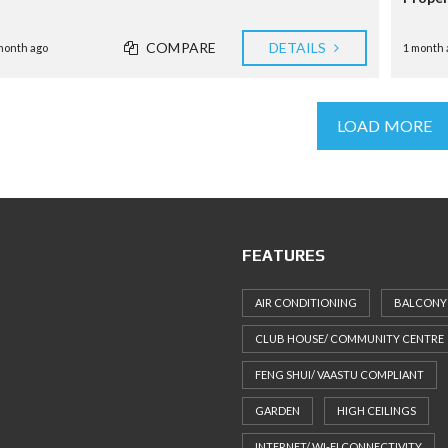
COMPARE
DETAILS
month ago
1 month 
LOAD MORE
FEATURES
AIR CONDITIONING
BALCONY
CLUB HOUSE/ COMMUNITY CENTRE
FENG SHUI/ VAASTU COMPLIANT
GARDEN
HIGH CEILINGS
INTERNET/ WI-FI CONNECTIVITY