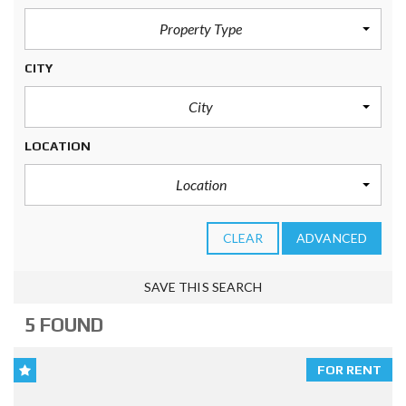
Property Type
CITY
City
LOCATION
Location
CLEAR
ADVANCED
SAVE THIS SEARCH
5 FOUND
FOR RENT