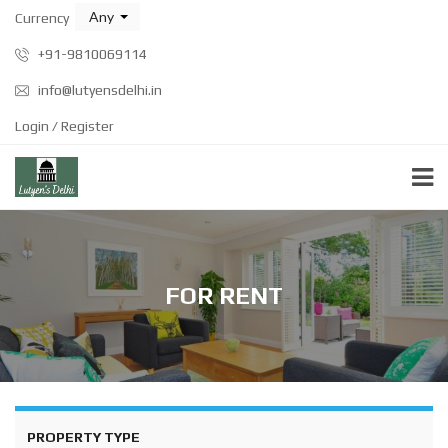
Any
Currency
+91-9810069114
info@lutyensdelhi.in
Login / Register
FOR RENT
PROPERTY TYPE