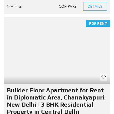
COMPARE
DETAILS
1 month ago
FOR RENT
Builder Floor Apartment for Rent
in Diplomatic Area, Chanakyapuri,
New Delhi | 3 BHK Residential
Property in Central Delhi