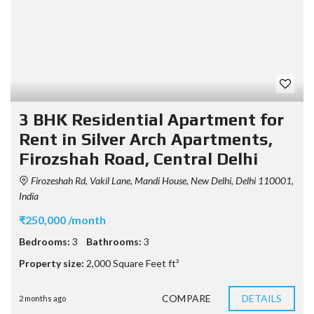
3 BHK Residential Apartment for
Rent in Silver Arch Apartments,
Firozshah Road, Central Delhi
Firozeshah Rd, Vakil Lane, Mandi House, New Delhi, Delhi 110001,
India
₹250,000 /month
Bedrooms:
3
Bathrooms:
3
Property size:
2,000 Square Feet ft²
COMPARE
DETAILS
2 months ago