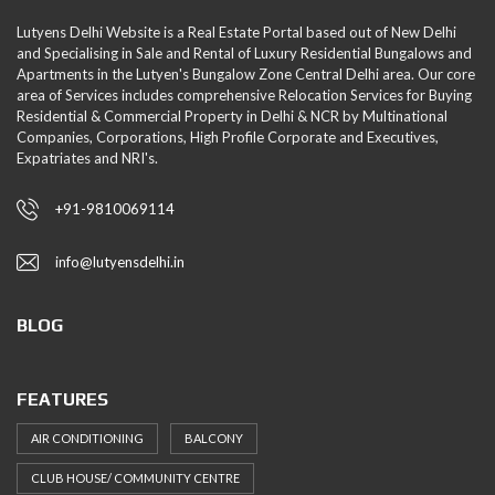
Lutyens Delhi Website is a Real Estate Portal based out of New Delhi
and Specialising in Sale and Rental of Luxury Residential Bungalows and
Apartments in the Lutyen's Bungalow Zone Central Delhi area. Our core
area of Services includes comprehensive Relocation Services for Buying
Residential & Commercial Property in Delhi & NCR by Multinational
Companies, Corporations, High Profile Corporate and Executives,
Expatriates and NRI's.
+91-9810069114
info@lutyensdelhi.in
BLOG
FEATURES
AIR CONDITIONING
BALCONY
CLUB HOUSE/ COMMUNITY CENTRE