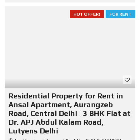
HOT OFFER!
FOR RENT
Residential Property for Rent in
Ansal Apartment, Aurangzeb
Road, Central Delhi | 3 BHK Flat at
Dr. APJ Abdul Kalam Road,
Lutyens Delhi