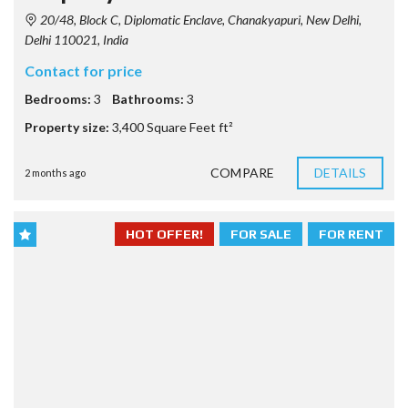
20/48, Block C, Diplomatic Enclave, Chanakyapuri, New Delhi,
Delhi 110021, India
Contact for price
Bedrooms:
3
Bathrooms:
3
Property size:
3,400 Square Feet ft²
COMPARE
DETAILS
2 months ago
HOT OFFER!
FOR SALE
FOR RENT