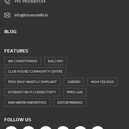
+91-9810069114
info@lutyensdelhi.in
BLOG
FEATURES
AIR CONDITIONING
BALCONY
CLUB HOUSE/ COMMUNITY CENTRE
FENG SHUI/ VAASTU COMPLIANT
GARDEN
HIGH CEILINGS
INTERNET/ WI-FI CONNECTIVITY
PIPED-GAS
RAIN WATER HARVESTING
VISITOR PARKING
FOLLOW US