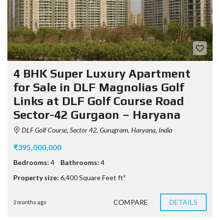
4 BHK Super Luxury Apartment
for Sale in DLF Magnolias Golf
Links at DLF Golf Course Road
Sector-42 Gurgaon – Haryana
DLF Golf Course, Sector 42, Gurugram, Haryana, India
₹395,000,000
Bedrooms:
4
Bathrooms:
4
Property size:
6,400 Square Feet ft²
COMPARE
DETAILS
2 months ago