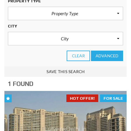
PROPERTY TYPE
Property Type
CITY
City
CLEAR
ADVANCED
SAVE THIS SEARCH
1 FOUND
HOT OFFER!
FOR SALE