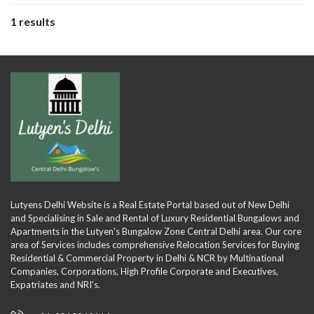
1 results
Lutyens Delhi Website is a Real Estate Portal based out of New Delhi
and Specialising in Sale and Rental of Luxury Residential Bungalows and
Apartments in the Lutyen's Bungalow Zone Central Delhi area. Our core
area of Services includes comprehensive Relocation Services for Buying
Residential & Commercial Property in Delhi & NCR by Multinational
Companies, Corporations, High Profile Corporate and Executives,
Expatriates and NRI's.