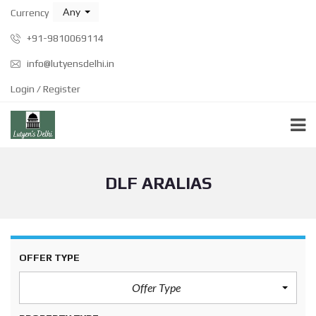
Any
Currency
+91-9810069114
info@lutyensdelhi.in
Login / Register
DLF ARALIAS
OFFER TYPE
Offer Type