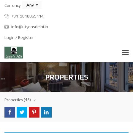
Any
Currency
+91-9810069114
info@lutyensdelhi.in
Login / Register
PROPERTIES
Properties
(45)