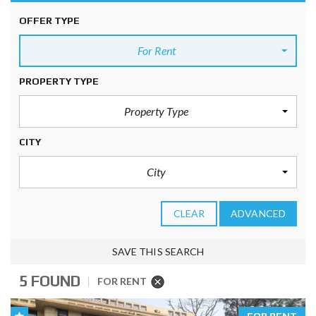
OFFER TYPE
For Rent
PROPERTY TYPE
Property Type
CITY
City
CLEAR
ADVANCED
SAVE THIS SEARCH
5 FOUND
FOR RENT