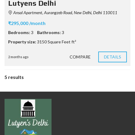
Lutyens Delhi
Ansal Apartment, Aurangzeb Road, New Delhi, Delhi 110011
₹295,000 /month
Bedrooms:
3
Bathrooms:
3
Property size:
3150 Square Feet ft²
COMPARE
DETAILS
2 months ago
5 results