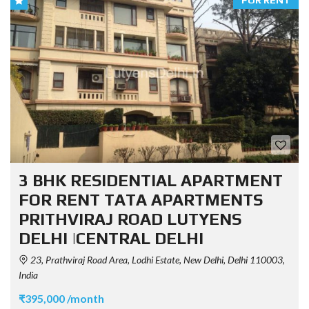
FOR RENT
3 BHK RESIDENTIAL APARTMENT
FOR RENT TATA APARTMENTS
PRITHVIRAJ ROAD LUTYENS
DELHI |CENTRAL DELHI
23, Prathviraj Road Area, Lodhi Estate, New Delhi, Delhi 110003,
India
₹395,000 /month