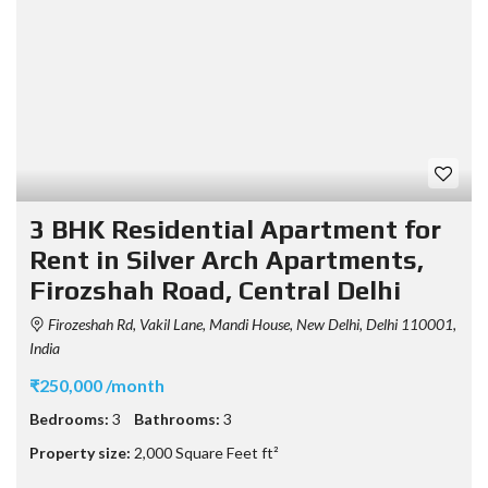
3 BHK Residential Apartment for
Rent in Silver Arch Apartments,
Firozshah Road, Central Delhi
Firozeshah Rd, Vakil Lane, Mandi House, New Delhi, Delhi 110001,
India
₹250,000 /month
Bedrooms:
3
Bathrooms:
3
Property size:
2,000 Square Feet ft²