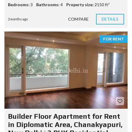
Bedrooms:
3
Bathrooms:
4
Property size:
2150 ft²
COMPARE
DETAILS
2 months ago
FOR RENT
Builder Floor Apartment for Rent
in Diplomatic Area, Chanakyapuri,