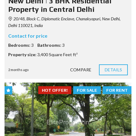
New Delhi | 3 BHK Residential
Property in Central Delhi
20/48, Block C, Diplomatic Enclave, Chanakyapuri, New Delhi,
Delhi 110021, India
Contact for price
Bedrooms:
3
Bathrooms:
3
Property size:
3,400 Square Feet ft²
COMPARE
DETAILS
2 months ago
HOT OFFER!
FOR SALE
FOR RENT