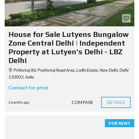
House for Sale Lutyens Bungalow
Zone Central Delhi | Independent
Property at Lutyen's Delhi - LBZ
Delhi
Prithviraj Rd, Prathviraj Road Area, Lodhi Estate, New Delhi, Delhi
110003, India
Contact for price
COMPARE
DETAILS
2 months ago
FOR RENT