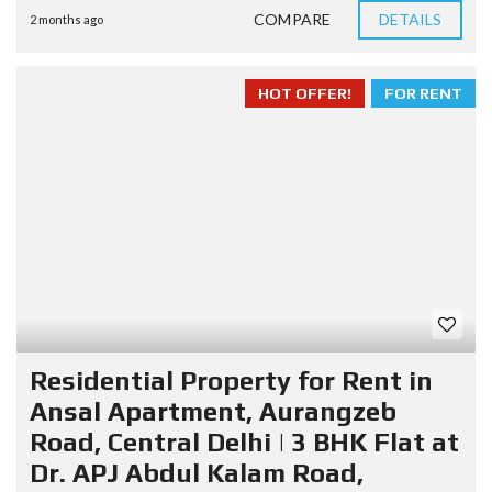
COMPARE
DETAILS
2 months ago
HOT OFFER!
FOR RENT
Residential Property for Rent in
Ansal Apartment, Aurangzeb
Road, Central Delhi | 3 BHK Flat at
Dr. APJ Abdul Kalam Road,