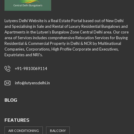
Lutyens Delhi Website is a Real Estate Portal based out of New Delhi
and Specialising in Sale and Rental of Luxury Residential Bungalows and
Apartments in the Lutyen's Bungalow Zone Central Delhi area. Our core
area of Services includes comprehensive Relocation Services for Buying
Residential & Commercial Property in Delhi & NCR by Multinational
Companies, Corporations, High Profile Corporate and Executives,
Expatriates and NRI's.
+91-9810069114
info@lutyensdelhi.in
BLOG
FEATURES
AIR CONDITIONING
BALCONY